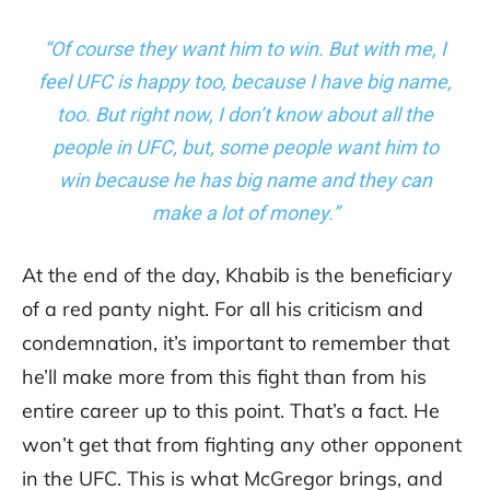
“Of course they want him to win. But with me, I
feel UFC is happy too, because I have big name,
too. But right now, I don’t know about all the
people in UFC, but, some people want him to
win because he has big name and they can
make a lot of money.”
At the end of the day, Khabib is the beneficiary
of a red panty night. For all his criticism and
condemnation, it’s important to remember that
he’ll make more from this fight than from his
entire career up to this point. That’s a fact. He
won’t get that from fighting any other opponent
in the UFC. This is what McGregor brings, and