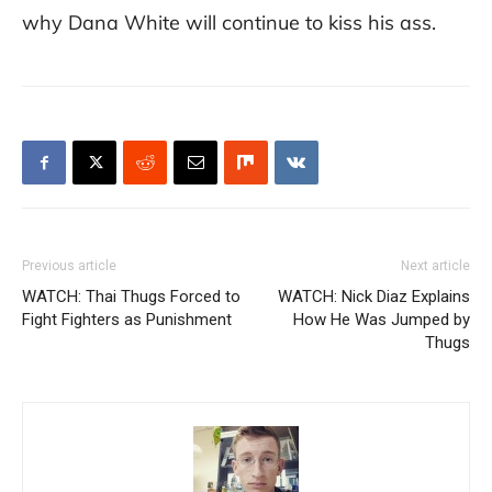
why Dana White will continue to kiss his ass.
Previous article
Next article
WATCH: Thai Thugs Forced to
WATCH: Nick Diaz Explains
Fight Fighters as Punishment
How He Was Jumped by
Thugs