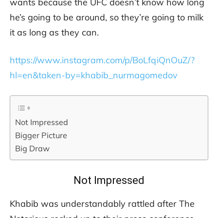
wants because the UFC doesn’t know how long
he’s going to be around, so they’re going to milk
it as long as they can.
https://www.instagram.com/p/BoLfqiQnOuZ/?
hl=en&taken-by=khabib_nurmagomedov
Not Impressed
Bigger Picture
Big Draw
Not Impressed
Khabib was understandably rattled after The