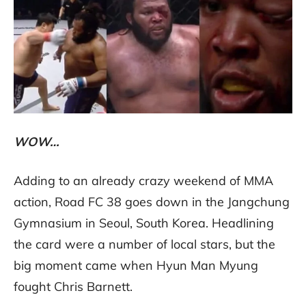
WOW…
Adding to an already crazy weekend of MMA
action, Road FC 38 goes down in the Jangchung
Gymnasium in Seoul, South Korea. Headlining
the card were a number of local stars, but the
big moment came when Hyun Man Myung
fought Chris Barnett.