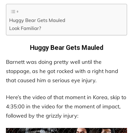
Huggy Bear Gets Mauled
Look Familiar?
Huggy Bear Gets Mauled
Barnett was doing pretty well until the
stoppage, as he got rocked with a right hand
that caused him a serious eye injury.
Here’s the video of that moment in Korea, skip to
4:35:00 in the video for the moment of impact,
followed by the grizzly injury: