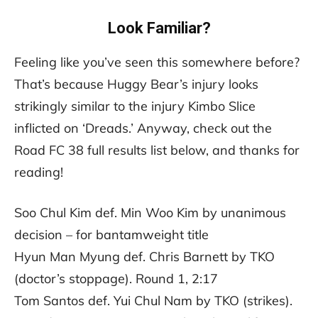
Look Familiar?
Feeling like you’ve seen this somewhere before?
That’s because Huggy Bear’s injury looks
strikingly similar to the injury Kimbo Slice
inflicted on ‘Dreads.’ Anyway, check out the
Road FC 38 full results list below, and thanks for
reading!
Soo Chul Kim def. Min Woo Kim by unanimous
decision – for bantamweight title
Hyun Man Myung def. Chris Barnett by TKO
(doctor’s stoppage). Round 1, 2:17
Tom Santos def. Yui Chul Nam by TKO (strikes).