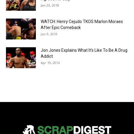
Jan 23, 2018
WATCH: Henry Cejudo TKOS Marlon Moraes
After Epic Comeback
Jun 9, 2019
Jon Jones Explains What It’s Like To Be A Drug
Addict
Apr 19, 2016