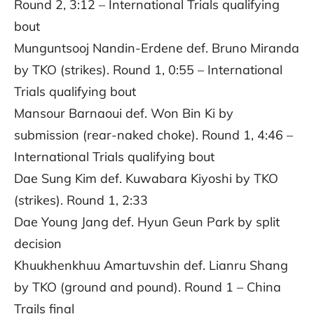
Round 2, 3:12 – International Trials qualifying
bout
Munguntsooj Nandin-Erdene def. Bruno Miranda
by TKO (strikes). Round 1, 0:55 – International
Trials qualifying bout
Mansour Barnaoui def. Won Bin Ki by
submission (rear-naked choke). Round 1, 4:46 –
International Trials qualifying bout
Dae Sung Kim def. Kuwabara Kiyoshi by TKO
(strikes). Round 1, 2:33
Dae Young Jang def. Hyun Geun Park by split
decision
Khuukhenkhuu Amartuvshin def. Lianru Shang
by TKO (ground and pound). Round 1 – China
Trails final