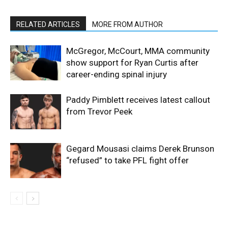
RELATED ARTICLES
MORE FROM AUTHOR
McGregor, McCourt, MMA community
show support for Ryan Curtis after
career-ending spinal injury
Paddy Pimblett receives latest callout
from Trevor Peek
Gegard Mousasi claims Derek Brunson
“refused” to take PFL fight offer