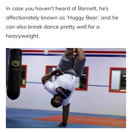
In case you haven’t heard of Barnett, he’s
affectionately known as ‘Huggy Bear,’ and he
can also break dance pretty well for a
heavyweight.