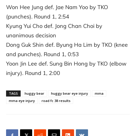
Won Hee Jung def. Jae Nam Yoo by TKO
(punches). Round 1, 2:54
Kyung Yui Cho def. Jong Chan Choi by
unanimous decision
Dong Guk Shin def. Byung Ha Lim by TKO (knee
and punches). Round 1, 0:53
Yoon Jin Lee def. Sung Bin Hong by TKO (elbow
injury). Round 1, 2:00
TAGS
huggy bear
huggy bear eye injury
mma
mma eye injury
road fc 38 results