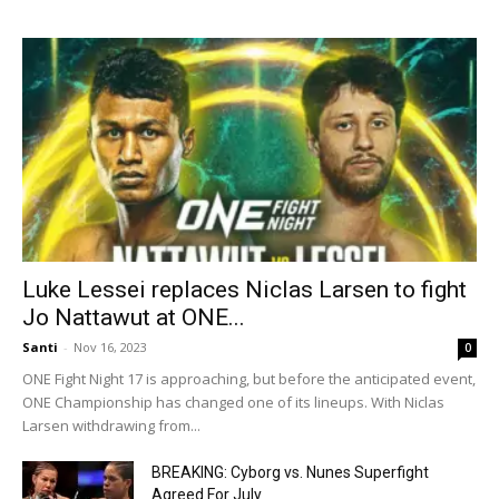
Luke Lessei replaces Niclas Larsen to fight
Jo Nattawut at ONE...
Santi
-
Nov 16, 2023
0
ONE Fight Night 17 is approaching, but before the anticipated event,
ONE Championship has changed one of its lineups. With Niclas
Larsen withdrawing from...
BREAKING: Cyborg vs. Nunes Superfight
Agreed For July