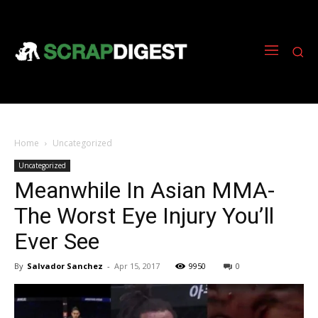
Home
Uncategorized
Uncategorized
Meanwhile In Asian MMA-
The Worst Eye Injury You’ll
Ever See
By
Salvador Sanchez
-
Apr 15, 2017
9950
0