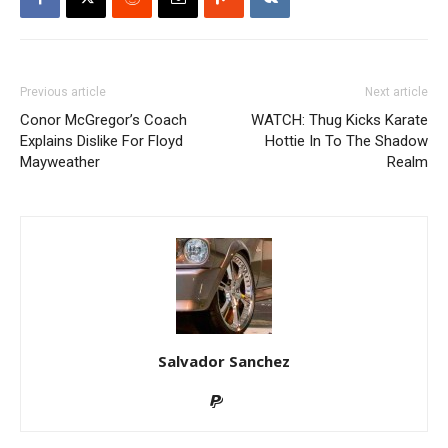
Previous article
Next article
Conor McGregor’s Coach
WATCH: Thug Kicks Karate
Explains Dislike For Floyd
Hottie In To The Shadow
Mayweather
Realm
Salvador Sanchez