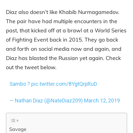
Diaz also doesn’t like Khabib Nurmagamedov.
The pair have had multiple encounters in the
past, that kicked off at a brawl at a World Series
of Fighting Event back in 2015. They go back
and forth on social media now and again, and
Diaz has blasted the Russian yet again. Check
out the tweet below.
Sambo ?
pic.twitter.com/8YgtQrpRuD
— Nathan Diaz (@NateDiaz209)
March 12, 2019
Savage