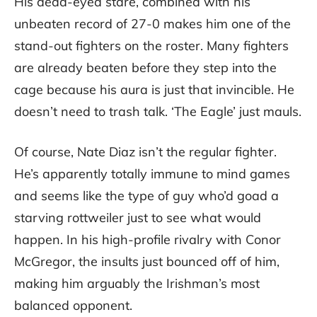
His dead-eyed stare, combined with his
unbeaten record of 27-0 makes him one of the
stand-out fighters on the roster. Many fighters
are already beaten before they step into the
cage because his aura is just that invincible. He
doesn’t need to trash talk. ‘The Eagle’ just mauls.
Of course, Nate Diaz isn’t the regular fighter.
He’s apparently totally immune to mind games
and seems like the type of guy who’d goad a
starving rottweiler just to see what would
happen. In his high-profile rivalry with Conor
McGregor, the insults just bounced off of him,
making him arguably the Irishman’s most
balanced opponent.