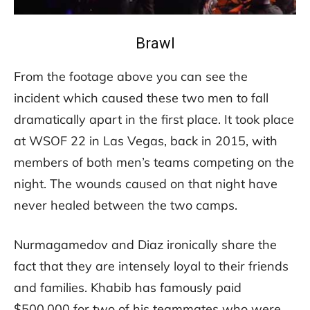
Brawl
From the footage above you can see the
incident which caused these two men to fall
dramatically apart in the first place. It took place
at WSOF 22 in Las Vegas, back in 2015, with
members of both men’s teams competing on the
night. The wounds caused on that night have
never healed between the two camps.
Nurmagamedov and Diaz ironically share the
fact that they are intensely loyal to their friends
and families. Khabib has famously paid
$500,000 for two of his teammates who were