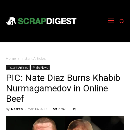
Home
Instant Articles
Instant Articles
MMA News
PIC: Nate Diaz Burns Khabib
Nurmagamedov in Online
Beef
By
Darren
-
Mar 13, 2019
8687
0