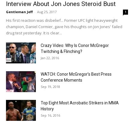
Interview About Jon Jones Steroid Bust
Gentleman Jeff
-
Aug 25, 2017
1
His first reaction was disbelief... Former UFC light heavyweight
champion, Daniel Cormier, gave his thoughts on Jon Jones' failed
drug test yesterday. It is clear...
Crazy Video: Why Is Conor McGregor
Twitching & Flinching?
Jan 22, 2016
WATCH: Conor McGregor’s Best Press
Conference Moments
Sep 19, 2018
Top Eight Most Acrobatic Strikers in MMA
History
Sep 16, 2016