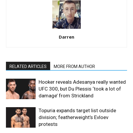
Darren
RELATED ARTICLES
MORE FROM AUTHOR
Hooker reveals Adesanya really wanted
UFC 300, but Du Plessis ‘took a lot of
damage’ from Strickland
Topuria expands target list outside
division; featherweight’s Evloev
protests