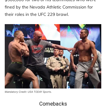
fined by the Nevada Athletic Commission for
their roles in the UFC 229 brawl.
Mandatory Credit: USA TODAY Sports.
Comebacks