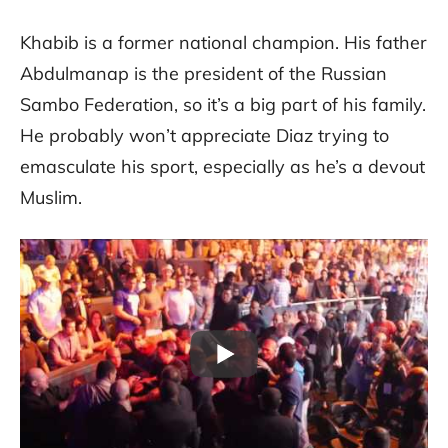
Khabib is a former national champion. His father
Abdulmanap is the president of the Russian
Sambo Federation, so it’s a big part of his family.
He probably won’t appreciate Diaz trying to
emasculate his sport, especially as he’s a devout
Muslim.