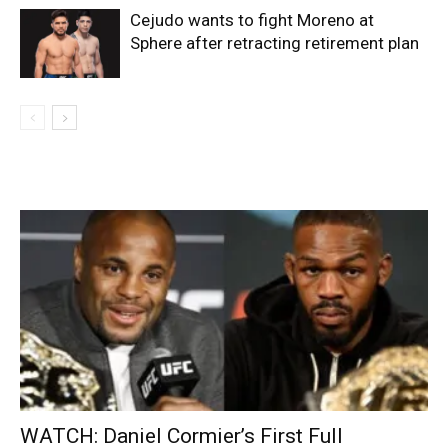
Cejudo wants to fight Moreno at
Sphere after retracting retirement plan
WATCH: Daniel Cormier’s First Full