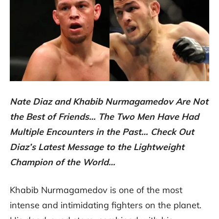
Nate Diaz and Khabib Nurmagamedov Are Not
the Best of Friends… The Two Men Have Had
Multiple Encounters in the Past… Check Out
Diaz’s Latest Message to the Lightweight
Champion of the World…
Khabib Nurmagamedov is one of the most
intense and intimidating fighters on the planet.