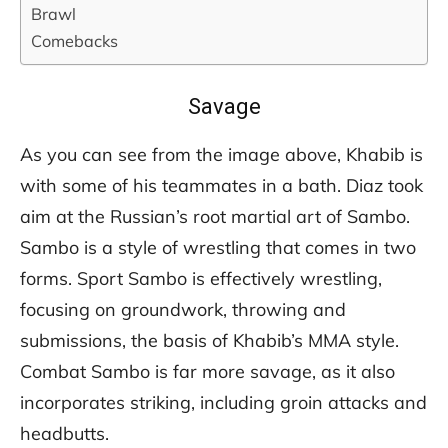
Brawl
Comebacks
Savage
As you can see from the image above, Khabib is
with some of his teammates in a bath. Diaz took
aim at the Russian’s root martial art of Sambo.
Sambo is a style of wrestling that comes in two
forms. Sport Sambo is effectively wrestling,
focusing on groundwork, throwing and
submissions, the basis of Khabib’s MMA style.
Combat Sambo is far more savage, as it also
incorporates striking, including groin attacks and
headbutts.