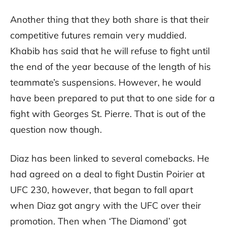
Another thing that they both share is that their
competitive futures remain very muddied.
Khabib has said that he will refuse to fight until
the end of the year because of the length of his
teammate’s suspensions. However, he would
have been prepared to put that to one side for a
fight with Georges St. Pierre. That is out of the
question now though.
Diaz has been linked to several comebacks. He
had agreed on a deal to fight Dustin Poirier at
UFC 230, however, that began to fall apart
when Diaz got angry with the UFC over their
promotion. Then when ‘The Diamond’ got