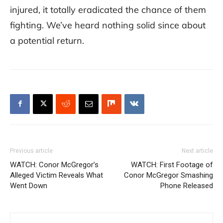
injured, it totally eradicated the chance of them
fighting. We’ve heard nothing solid since about
a potential return.
Previous article
Next article
WATCH: Conor McGregor’s
WATCH: First Footage of
Alleged Victim Reveals What
Conor McGregor Smashing
Went Down
Phone Released