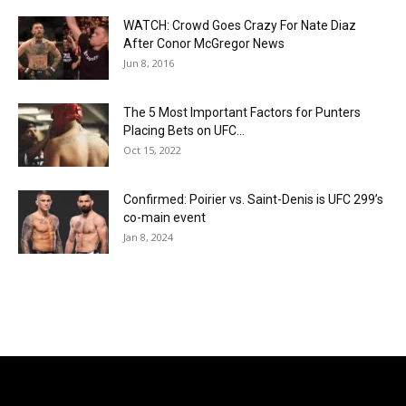
WATCH: Crowd Goes Crazy For Nate Diaz
After Conor McGregor News
Jun 8, 2016
The 5 Most Important Factors for Punters
Placing Bets on UFC...
Oct 15, 2022
Confirmed: Poirier vs. Saint-Denis is UFC 299’s
co-main event
Jan 8, 2024