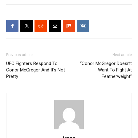
Previous article
Next article
UFC Fighters Respond To
“Conor McGregor Doesn’t
Conor McGregor And It’s Not
Want To Fight At
Pretty
Featherweight”
jason