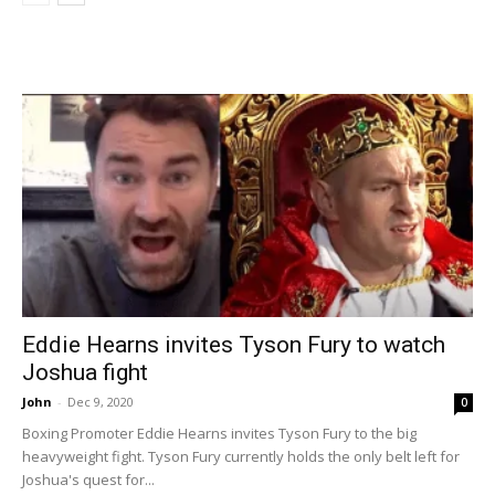
Eddie Hearns invites Tyson Fury to watch
Joshua fight
John
-
Dec 9, 2020
0
Boxing Promoter Eddie Hearns invites Tyson Fury to the big
heavyweight fight. Tyson Fury currently holds the only belt left for
Joshua's quest for...