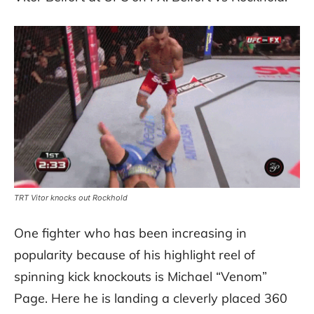
TRT Vitor knocks out Rockhold
One fighter who has been increasing in
popularity because of his highlight reel of
spinning kick knockouts is Michael “Venom”
Page. Here he is landing a cleverly placed 360