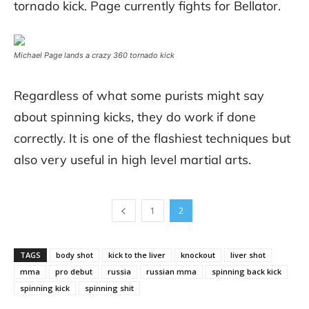
tornado kick. Page currently fights for Bellator.
Michael Page lands a crazy 360 tornado kick
Regardless of what some purists might say
about spinning kicks, they do work if done
correctly. It is one of the flashiest techniques but
also very useful in high level martial arts.
1
2
TAGS
body shot
kick to the liver
knockout
liver shot
mma
pro debut
russia
russian mma
spinning back kick
spinning kick
spinning shit