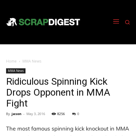
Home
MMA News
MMA News
Ridiculous Spinning Kick
Drops Opponent in MMA
Fight
By
jason
-
May 3, 2016
8256
0
The most famous spinning kick knockout in MMA