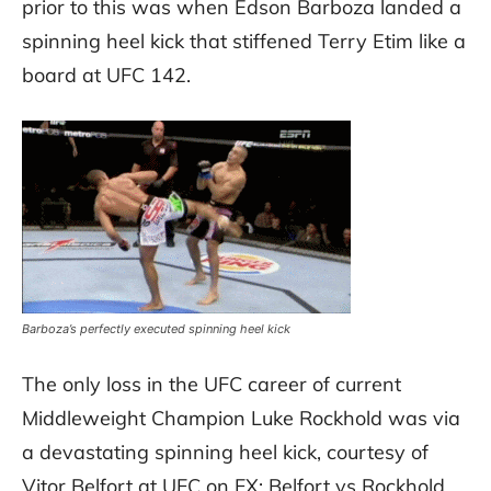
prior to this was when Edson Barboza landed a
spinning heel kick that stiffened Terry Etim like a
board at UFC 142.
Barboza’s perfectly executed spinning heel kick
The only loss in the UFC career of current
Middleweight Champion Luke Rockhold was via
a devastating spinning heel kick, courtesy of
Vitor Belfort at UFC on FX: Belfort vs Rockhold.