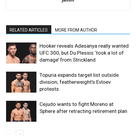
RELATED ARTICLES
MORE FROM AUTHOR
Hooker reveals Adesanya really wanted
UFC 300, but Du Plessis ‘took a lot of
damage’ from Strickland
Topuria expands target list outside
division; featherweight’s Evloev
protests
Cejudo wants to fight Moreno at
Sphere after retracting retirement plan