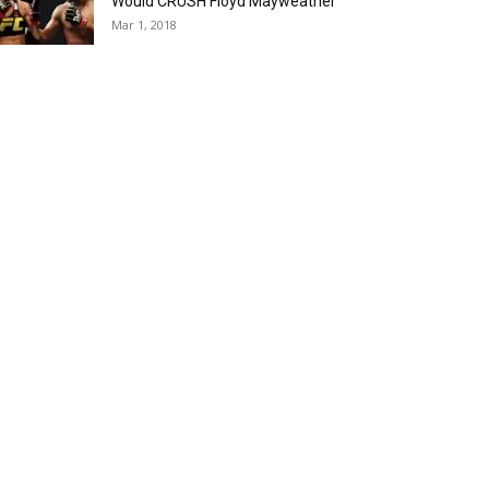
Would CRUSH Floyd Mayweather
Mar 1, 2018