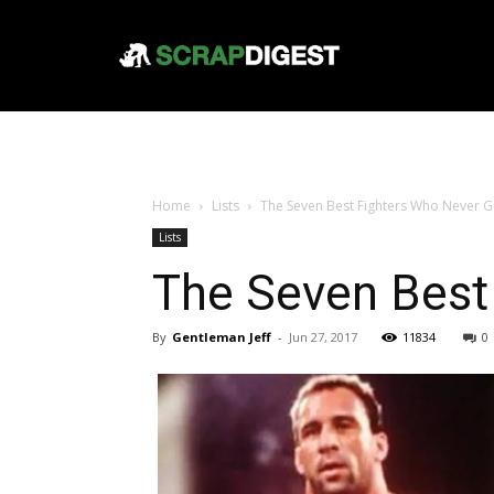
Home
Lists
The Seven Best Fighters Who Never G
Lists
The Seven Best
By
Gentleman Jeff
-
Jun 27, 2017
11834
0