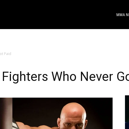
MMA N
ot Paid
 Fighters Who Never Go