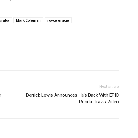
uraba
Mark Coleman
royce gracie
Next article
r
Derrick Lewis Announces He’s Back With EPIC
Ronda-Travis Video