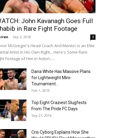
ATCH: John Kavanagh Goes Full
habib in Rare Fight Footage
rren
-
Sep 2, 2018
0
nor McGregor's Head Coach And Mentor is an Elite
rtial Artist in His Own Right... Here's Some Rare
ght Footage of Him in Action......
Dana White Has Massive Plans
for Lightweight Mini-
Tournament…
Feb 1, 2019
Top Eight Craziest Slugfests
From The Pride FC Days
Sep 21, 2016
Cris Cyborg Explains How She