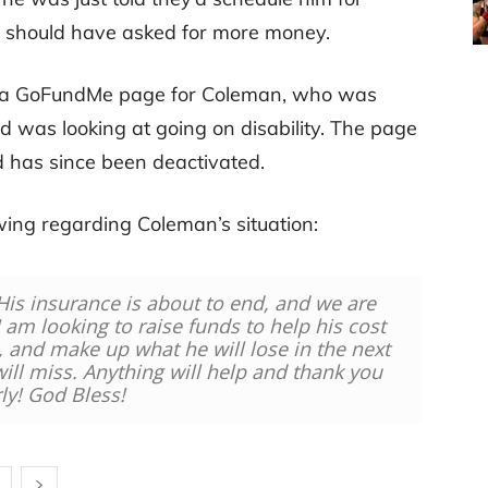
be should have asked for more money.
p a GoFundMe page for Coleman, who was
nd was looking at going on disability. The page
 has since been deactivated.
ing regarding Coleman’s situation:
His insurance is about to end, and we are
 I am looking to raise funds to help his cost
n, and make up what he will lose in the next
ll miss. Anything will help and thank you
ly! God Bless!