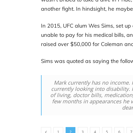
another fight. In hindsight, he may
In 2015, UFC alum Wes Sims, set u
unable to pay for his medical bills, a
raised over $50,000 for Coleman and
Sims was quoted as saying the follow
Mark currently has no income. 
currently looking into disability.
of living, doctor bills, medicatio
few months in appearances he wi
dear
1
2
3
4
5
6
7