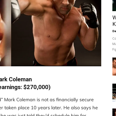
W
K
Da
Co
Ma
Fi
ark Coleman
earnings: $270,000)
 Mark Coleman is not as financially secure
 taken place 10 years later. He also says he
 he was just told they’d schedule him for