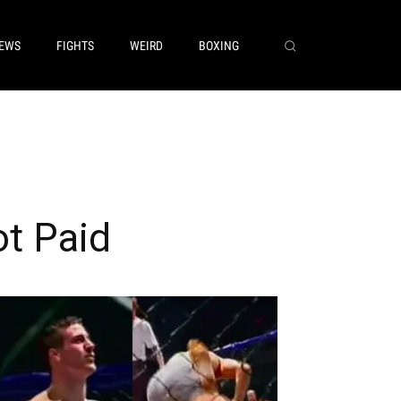
EWS
FIGHTS
WEIRD
BOXING
t Paid