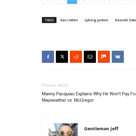
TAGS
bas rutten
cyborg justino
Kazushi Sak
Previous article
Manny Pacquiao Explains Why He Won’t Pay Fo
Mayweather vs. McGregor
Gentleman Jeff