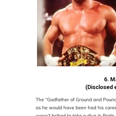
6. M
(Disclosed 
The “Godfather of Ground and Pound”
as he would have been had his career
wasn’t bribed to take a dive in Pride,