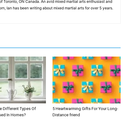
of Toronto, ON Canada. An avid mixed martial arts enthusiast and
n, Ian has been writing about mixed martial arts for over 5 years.
e Different Types Of
5 Heartwarming Gifts For Your Long-
ed In Homes?
Distance friend