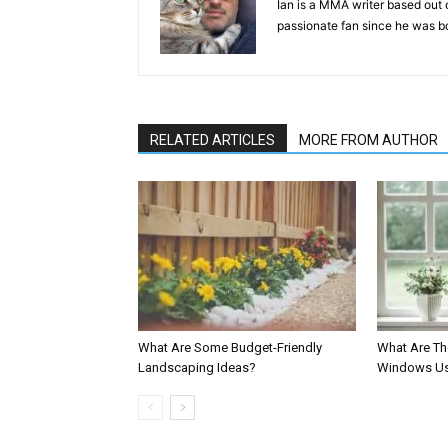
Ian is a MMA writer based out 
passionate fan since he was bor
RELATED ARTICLES
MORE FROM AUTHOR
What Are Some Budget-Friendly
What Are Th
Landscaping Ideas?
Windows Us