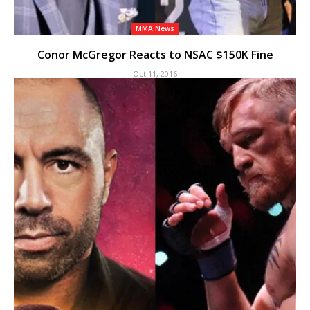
MMA News
Conor McGregor Reacts to NSAC $150K Fine
Oct 11, 2016