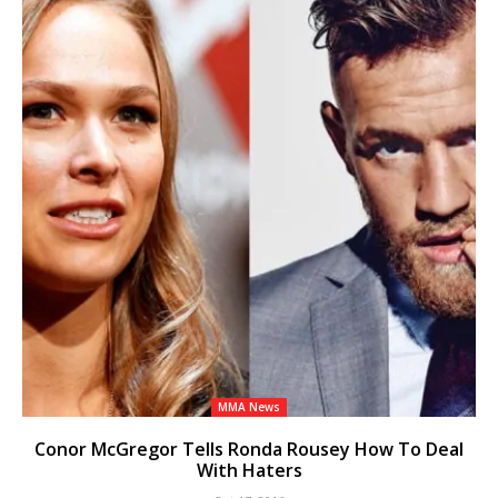
MMA News
Conor McGregor Tells Ronda Rousey How To Deal
With Haters