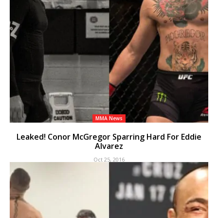
MMA News
Leaked! Conor McGregor Sparring Hard For Eddie
Alvarez
Oct 25, 2016