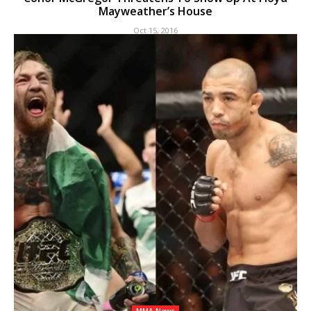
Mayweather’s House
Oct 15, 2016