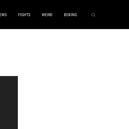
EWS
FIGHTS
WEIRD
BOXING