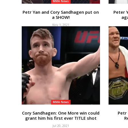
MMA News
Petr Yan and Cory Sandhagen put on
Peter 
a SHOW!
aga
Nov 1, 2021
MMA News
Cory Sandhagen: One More win could
Petr
grant him his first ever TITLE shot
R
Jul 20, 2021