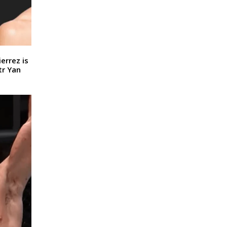
errez is
tr Yan