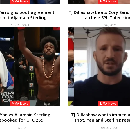
MMA News
MMA News
Yan signs bout agreement
TJ Dillashaw beats Cory San
inst Aljamain Sterling
a close SPLIT decisio
Aug 23, 2021
Jul 26, 2021
MMA News
MMA News
 Yan vs Aljamain Sterling
TJ Dillashaw wants immediat
ebooked for UFC 259
shot, Yan and Sterling re
Jan 7, 2021
Dec 3, 2020