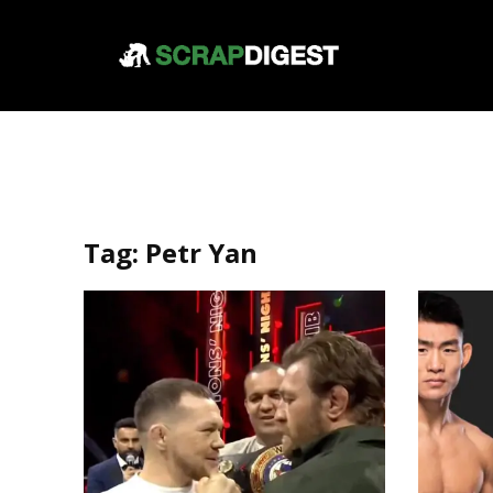
Tag:
Petr Yan