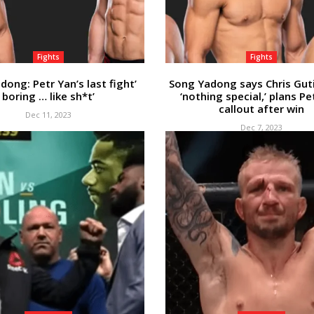
Fights
Fights
dong: Petr Yan’s last fight’
Song Yadong says Chris Guti
boring … like sh*t’
‘nothing special,’ plans Pe
callout after win
Dec 11, 2023
Dec 7, 2023