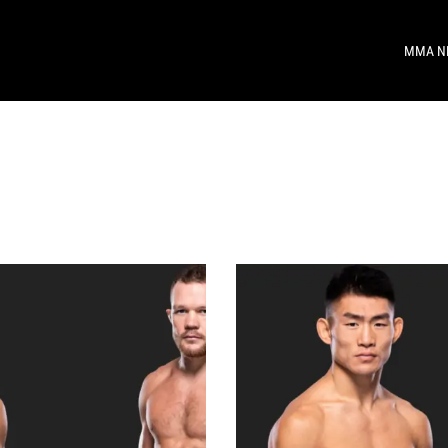
MMA N