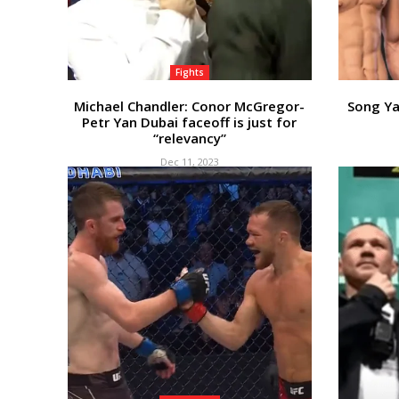
Fights
Michael Chandler: Conor McGregor-
Song Ya
Petr Yan Dubai faceoff is just for
“relevancy”
Dec 11, 2023