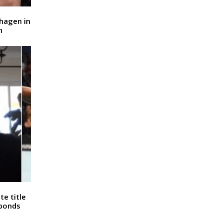
dhagen in
n
e title
sponds