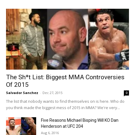
The Sh*t List: Biggest MMA Controversies
Of 2015
Salvador Sanchez
-
Dec 27, 2015
0
The list that nobody wants to find themselves on is here. Who do
you think made the biggest mess of 2015 in MMA? We're very...
Five Reasons Michael Bisping Will KO Dan
Henderson at UFC 204
Aug 6, 2016