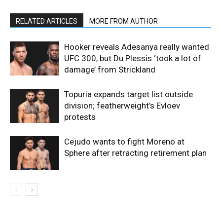
RELATED ARTICLES
MORE FROM AUTHOR
Hooker reveals Adesanya really wanted
UFC 300, but Du Plessis ‘took a lot of
damage’ from Strickland
Topuria expands target list outside
division; featherweight’s Evloev
protests
Cejudo wants to fight Moreno at
Sphere after retracting retirement plan