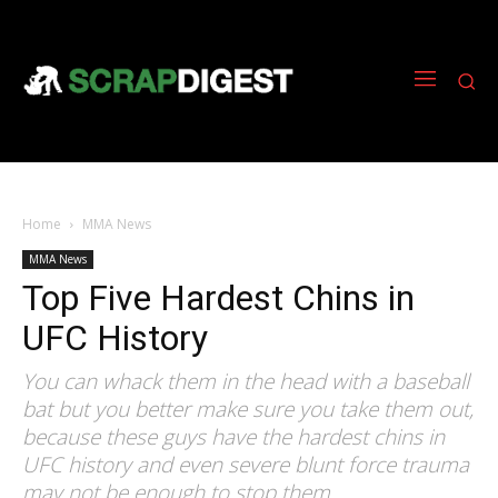
Home
MMA News
MMA News
Top Five Hardest Chins in
UFC History
You can whack them in the head with a baseball
bat but you better make sure you take them out,
because these guys have the hardest chins in
UFC history and even severe blunt force trauma
may not be enough to stop them.