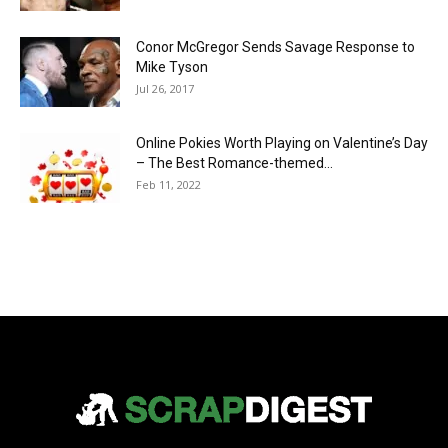
Conor McGregor Sends Savage Response to
Mike Tyson
Jul 26, 2017
Online Pokies Worth Playing on Valentine’s Day
– The Best Romance-themed...
Feb 11, 2022