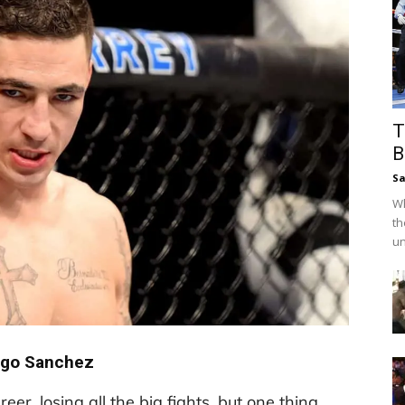
T
B
Sa
Wh
th
un
ego Sanchez
eer, losing all the big fights, but one thing