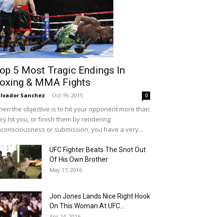
op 5 Most Tragic Endings In
oxing & MMA Fights
lvador Sanchez
-
Oct 19, 2015
0
en the objective is to hit your opponent more than
ey hit you, or finish them by rendering
consciousness or submission, you have a very...
UFC Fighter Beats The Snot Out
Of His Own Brother
May 17, 2016
Jon Jones Lands Nice Right Hook
On This Woman At UFC...
Apr 24, 2016