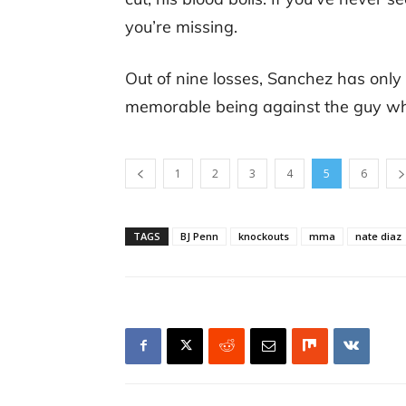
you’re missing.
Out of nine losses, Sanchez has only
memorable being against the guy who 
1
2
3
4
5
6
TAGS
BJ Penn
knockouts
mma
nate diaz