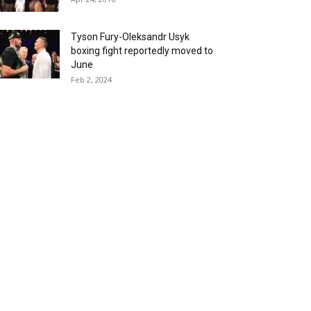
Tyson Fury-Oleksandr Usyk
boxing fight reportedly moved to
June
Feb 2, 2024