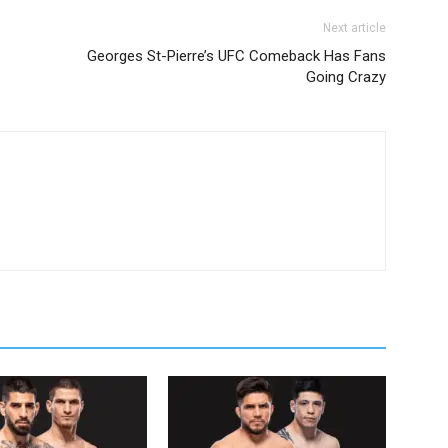
Next article
Georges St-Pierre’s UFC Comeback Has Fans
Going Crazy