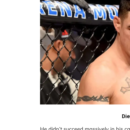
Di
He didn’t succeed massively in his car