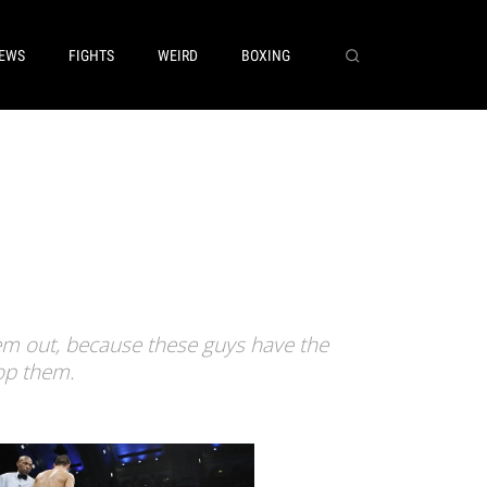
EWS
FIGHTS
WEIRD
BOXING
em out, because these guys have the
op them.