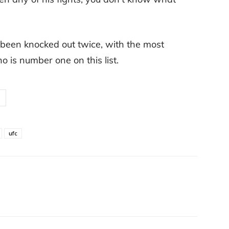
 been knocked out twice, with the most
is number one on this list.
ufc