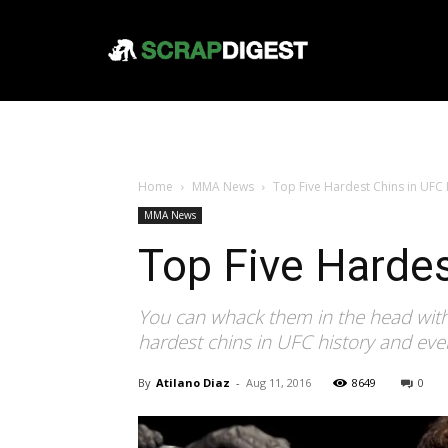
Home
MMA News
Top Five Hardest Chins in UFC 
MMA News
Top Five Hardes
You can whack them in the head with
hardest chins in UFC history and ev
By
Atilano Diaz
-
Aug 11, 2016
8649
0