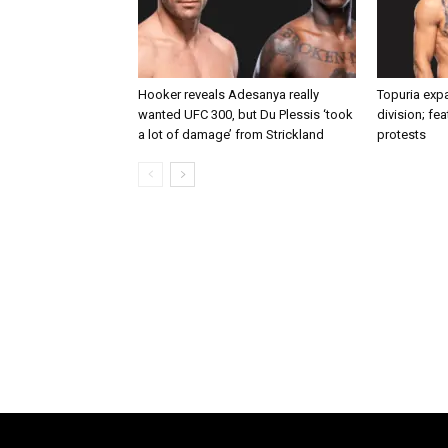
Hooker reveals Adesanya really
Topuria expa
wanted UFC 300, but Du Plessis ‘took
division; fe
a lot of damage’ from Strickland
protests