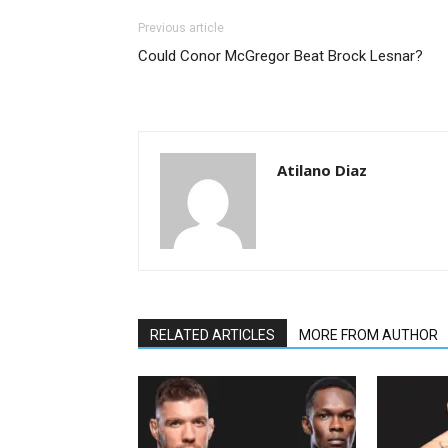
Previous article
Could Conor McGregor Beat Brock Lesnar?
Atilano Diaz
RELATED ARTICLES
MORE FROM AUTHOR