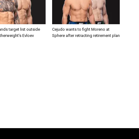
nds target list outside
Cejudo wants to fight Moreno at
atherweight’s Evloev
Sphere after retracting retirement plan