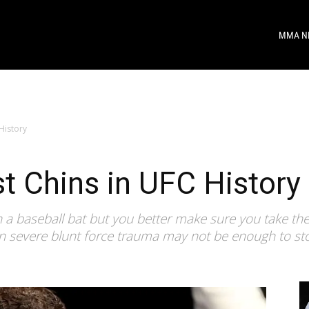
MMA N
History
t Chins in UFC History
 a baseball bat but you better make sure you take th
en severe blunt force trauma may not be enough to st