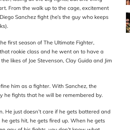
art. From the walk up to the cage, excitement
 Diego Sanchez fight (he’s the guy who keeps
ks).
he first season of The Ultimate Fighter,
that rookie class and he went on to have a
 the likes of Joe Stevenson, Clay Guida and Jim
define him as a fighter. With Sanchez, the
way he fights that he will be remembered by.
. He just doesn’t care if he gets battered and
 he gets hit, he gets fired up. When he gets
seen any of his fights, you don’t know what