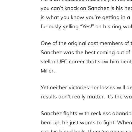
you can’t knock on Sanchez is his he
is what you know you’re getting in a
furiously yelling “Yes!” on his ring wal
One of the original cast members of t
Sanchez was the best coming out of 
stellar UFC career that saw him beat
Miller.
Yet neither victories nor losses will 
results don’t really matter. It’s the 
Sanchez fights with reckless abandon
beat up, he just wants to fight. When
cut, his blood boils. If you’ve never 