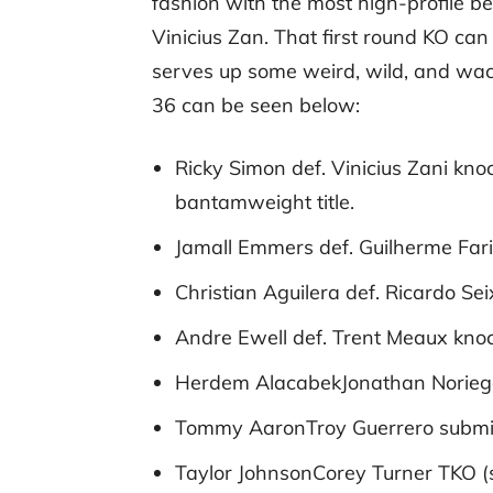
fashion with the most high-profile be
Vinicius Zan. That first round KO ca
serves up some weird, wild, and wack
36 can be seen below:
Ricky Simon def. Vinicius Zani kno
bantamweight title.
Jamall Emmers def. Guilherme Fari
Christian Aguilera def. Ricardo Se
Andre Ewell def. Trent Meaux knoc
Herdem AlacabekJonathan Noriega 
Tommy AaronTroy Guerrero submiss
Taylor JohnsonCorey Turner TKO (st