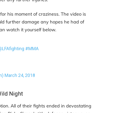
 for his moment of craziness. The video is
could further damage any hopes he had of
an watch it yourself below.
@LFAfighting
#MMA
n)
March 24, 2018
ild Night
ion. All of their fights ended in devastating