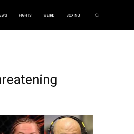
EWS
FIGHTS
WEIRD
BOXING
hreatening