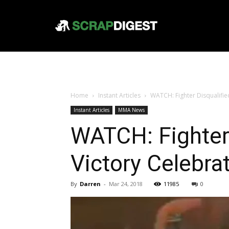
Home
Instant Articles
WATCH: Fighter Disqualified
Instant Articles
MMA News
WATCH: Fighter 
Victory Celebra
By
Darren
-
Mar 24, 2018
11985
0