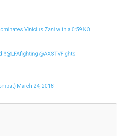
minates Vinicius Zani with a 0:59 KO
 !!
@LFAfighting
@AXSTVFights
ombat)
March 24, 2018