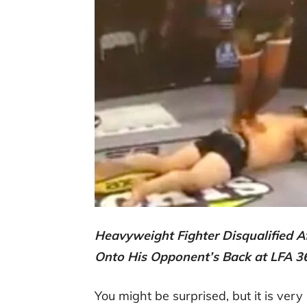
Heavyweight Fighter Disqualified A
Onto His Opponent’s Back at LFA 
You might be surprised, but it is very 