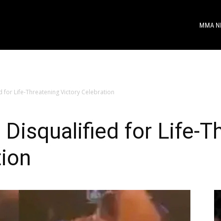
MMA N
 for Life-Threatening Victory Celebration
Disqualified for Life-T
tion