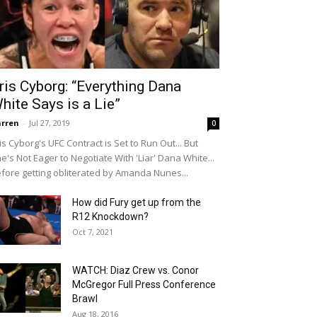
ris Cyborg: “Everything Dana
hite Says is a Lie”
rren
-
Jul 27, 2019
0
is Cyborg's UFC Contract is Set to Run Out... But
e's Not Eager to Negotiate With 'Liar' Dana White...
fore getting obliterated by Amanda Nunes...
How did Fury get up from the
R12 Knockdown?
Oct 7, 2021
WATCH: Diaz Crew vs. Conor
McGregor Full Press Conference
Brawl
Aug 18, 2016