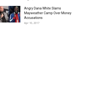
Angry Dana White Slams
Mayweather Camp Over Money
Accusations
Apr 10, 2017