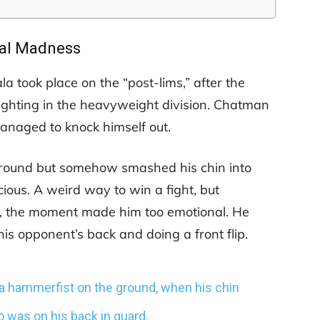
al Madness
took place on the “post-lims,” after the
ghting in the heavyweight division. Chatman
naged to knock himself out.
ground but somehow smashed his chin into
ous. A weird way to win a fight, but
t, the moment made him too emotional. He
is opponent’s back and doing a front flip.
 a hammerfist on the ground, when his chin
was on his back in guard.