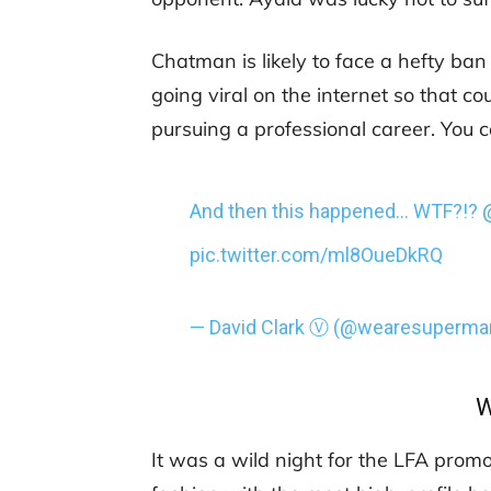
Chatman is likely to face a hefty ban
going viral on the internet so that 
pursuing a professional career. You c
And then this happened… WTF?!?
pic.twitter.com/ml8OueDkRQ
— David Clark Ⓥ (@wearesuperma
W
It was a wild night for the LFA promot