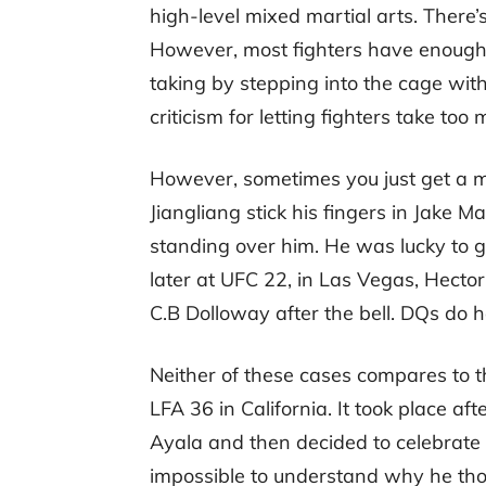
high-level mixed martial arts. There’s
However, most fighters have enough r
taking by stepping into the cage with
criticism for letting fighters take to
However, sometimes you just get a m
Jiangliang stick his fingers in Jake M
standing over him. He was lucky to 
later at UFC 22, in Las Vegas, Hecto
C.B Dolloway after the bell. DQs do 
Neither of these cases compares to t
LFA 36 in California. It took place a
Ayala and then decided to celebrate b
impossible to understand why he tho