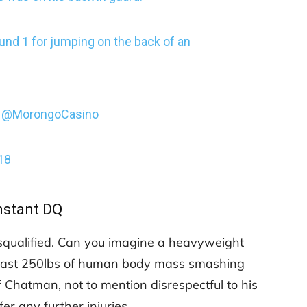
und 1 for jumping on the back of an
@MorongoCasino
18
nstant DQ
squalified. Can you imagine a heavyweight
t least 250lbs of human body mass smashing
of Chatman, not to mention disrespectful to his
er any further injuries.