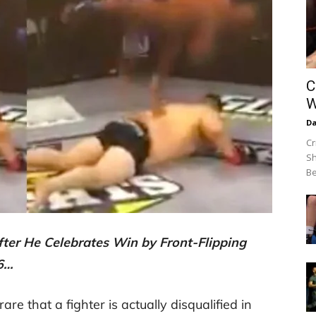
C
W
Da
Cr
Sh
Be
fter He Celebrates Win by Front-Flipping
36…
rare that a fighter is actually disqualified in