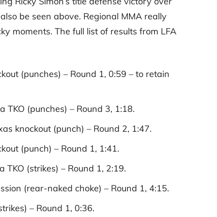
ing Ricky Simon’s title defense victory over
n also be seen above. Regional MMA really
y moments. The full list of results from LFA
ckout (punches) – Round 1, 0:59 – to retain
a TKO (punches) – Round 3, 1:18.
ixas knockout (punch) – Round 2, 1:47.
kout (punch) – Round 1, 1:41.
TKO (strikes) – Round 1, 2:19.
ion (rear-naked choke) – Round 1, 4:15.
rikes) – Round 1, 0:36.