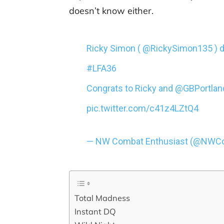
doesn’t know either.
Ricky Simon ( @RickySimon135 ) do
#LFA36
Congrats to Ricky and @GBPortland
pic.twitter.com/c41z4LZtQ4
— NW Combat Enthusiast (@NWC
Total Madness
Instant DQ