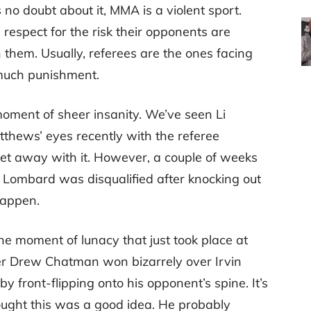
 no doubt about it, MMA is a violent sport.
espect for the risk their opponents are
 them. Usually, referees are the ones facing
o much punishment.
oment of sheer insanity. We’ve seen Li
atthews’ eyes recently with the referee
get away with it. However, a couple of weeks
r Lombard was disqualified after knocking out
happen.
he moment of lunacy that just took place at
fter Drew Chatman won bizarrely over Irvin
y front-flipping onto his opponent’s spine. It’s
ught this was a good idea. He probably