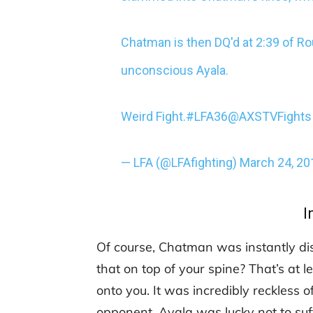
Chatman is then DQ'd at 2:39 of Ro
unconscious Ayala.
Weird Fight.
#LFA36
@AXSTVFights
— LFA (@LFAfighting)
March 24, 20
I
Of course, Chatman was instantly di
that on top of your spine? That’s a
onto you. It was incredibly reckless 
opponent. Ayala was lucky not to suff