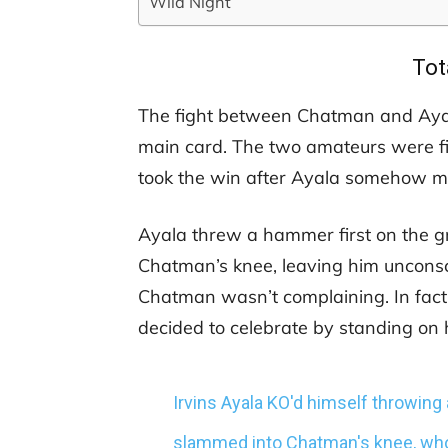
Wild Night
Tot
The fight between Chatman and Ayala 
main card. The two amateurs were fi
took the win after Ayala somehow ma
Ayala threw a hammer first on the 
Chatman’s knee, leaving him unconsci
Chatman wasn’t complaining. In fac
decided to celebrate by standing on h
Irvins Ayala KO'd himself throwing
slammed into Chatman's knee, who 