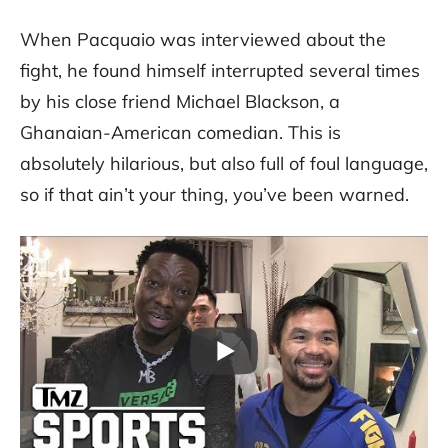
When Pacquaio was interviewed about the
fight, he found himself interrupted several times
by his close friend Michael Blackson, a
Ghanaian-American comedian. This is
absolutely hilarious, but also full of foul language,
so if that ain’t your thing, you’ve been warned.