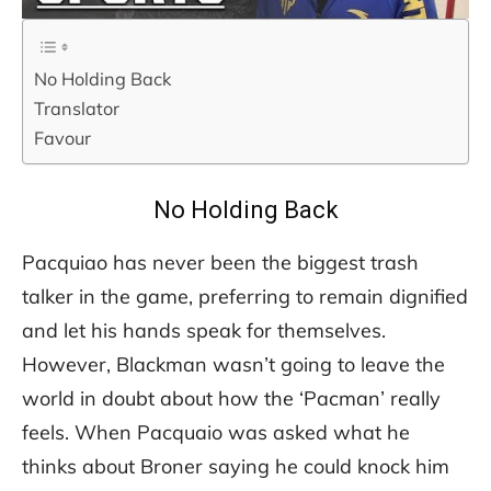
No Holding Back
Translator
Favour
No Holding Back
Pacquiao has never been the biggest trash
talker in the game, preferring to remain dignified
and let his hands speak for themselves.
However, Blackman wasn’t going to leave the
world in doubt about how the ‘Pacman’ really
feels. When Pacquaio was asked what he
thinks about Broner saying he could knock him