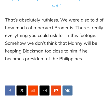
out.”
That’s absolutely ruthless. We were also told of
how much of a pervert Broner is. There’s really
everything you could ask for in this footage.
Somehow we don’t think that Manny will be
keeping Blackman too close to him if he
becomes president of the Philippines…