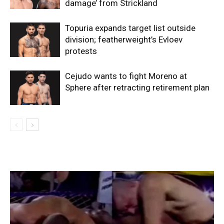
damage’ from Strickland
Topuria expands target list outside
division; featherweight’s Evloev
protests
Cejudo wants to fight Moreno at
Sphere after retracting retirement plan