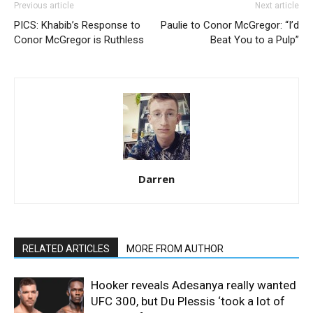
Previous article
Next article
PICS: Khabib’s Response to
Paulie to Conor McGregor: “I’d
Conor McGregor is Ruthless
Beat You to a Pulp”
Darren
RELATED ARTICLES
MORE FROM AUTHOR
Hooker reveals Adesanya really wanted
UFC 300, but Du Plessis ‘took a lot of