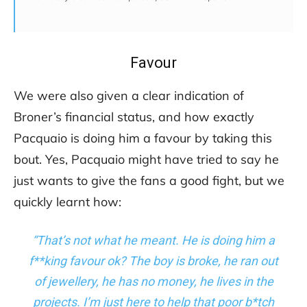
Favour
We were also given a clear indication of
Broner’s financial status, and how exactly
Pacquaio is doing him a favour by taking this
bout. Yes, Pacquaio might have tried to say he
just wants to give the fans a good fight, but we
quickly learnt how:
“That’s not what he meant. He is doing him a
f**king favour ok? The boy is broke, he ran out
of jewellery, he has no money, he lives in the
projects. I’m just here to help that poor b*tch