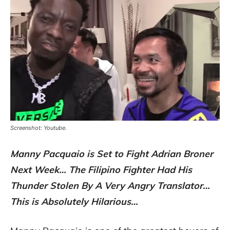
Screenshot: Youtube.
Manny Pacquaio is Set to Fight Adrian Broner
Next Week… The Filipino Fighter Had His
Thunder Stolen By A Very Angry Translator…
This is Absolutely Hilarious…