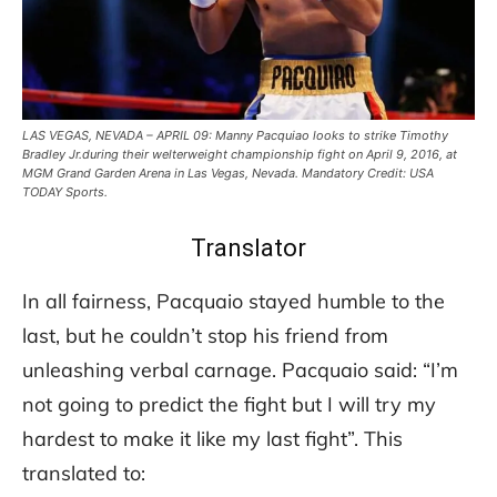
LAS VEGAS, NEVADA – APRIL 09: Manny Pacquiao looks to strike Timothy
Bradley Jr.during their welterweight championship fight on April 9, 2016, at
MGM Grand Garden Arena in Las Vegas, Nevada. Mandatory Credit: USA
TODAY Sports.
Translator
In all fairness, Pacquaio stayed humble to the
last, but he couldn’t stop his friend from
unleashing verbal carnage. Pacquaio said: “I’m
not going to predict the fight but I will try my
hardest to make it like my last fight”. This
translated to: