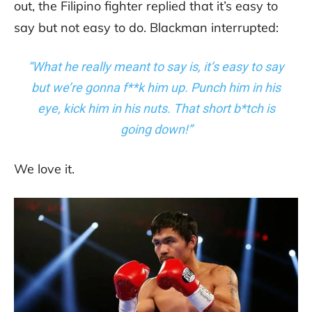
out, the Filipino fighter replied that it’s easy to
say but not easy to do. Blackman interrupted:
“What he really meant to say is, it’s easy to say
but we’re gonna f**k him up. Punch him in his
eye, kick him in his nuts. That short b*tch is
going down!”
We love it.