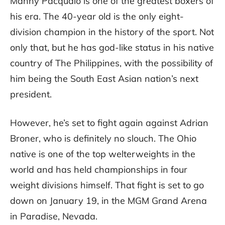
Manny Pacquaio is one of the greatest boxers of
his era. The 40-year old is the only eight-
division champion in the history of the sport. Not
only that, but he has god-like status in his native
country of The Philippines, with the possibility of
him being the South East Asian nation’s next
president.
However, he’s set to fight again against Adrian
Broner, who is definitely no slouch. The Ohio
native is one of the top welterweights in the
world and has held championships in four
weight divisions himself. That fight is set to go
down on January 19, in the MGM Grand Arena
in Paradise, Nevada.