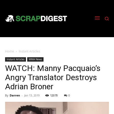
Home
Instant Articles
Instant Articles
MMA News
WATCH: Manny Pacquaio’s
Angry Translator Destroys
Adrian Broner
By
Darren
-
Jan 13, 2019
12070
0