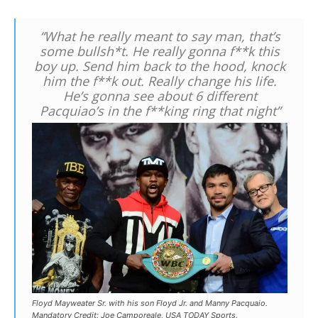
“What he really meant to say man, that’s
some bullsh*t. He really gonna f**k this
boy up. Send him back to the hood, knock
him the f**k out. Really change his life.
He’s gonna see about 6 different
Pacquiao’s in the f**king ring that night”
Floyd Mayweater Sr. with his son Floyd Jr. and Manny Pacquaio.
Mandatory Credit: Joe Camporeale, USA TODAY Sports.