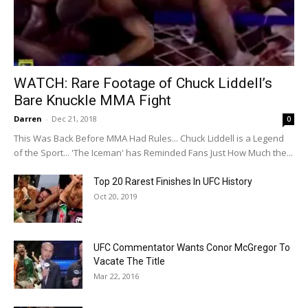
WATCH: Rare Footage of Chuck Liddell’s
Bare Knuckle MMA Fight
Darren
-
Dec 21, 2018
0
This Was Back Before MMA Had Rules... Chuck Liddell is a Legend
of the Sport... 'The Iceman' has Reminded Fans Just How Much the...
Top 20 Rarest Finishes In UFC History
Oct 20, 2019
UFC Commentator Wants Conor McGregor To
Vacate The Title
Mar 22, 2016