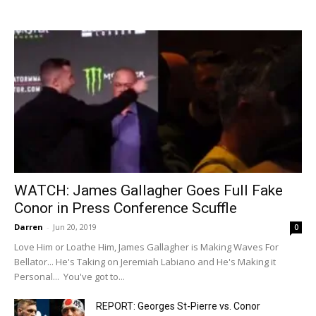
WATCH: James Gallagher Goes Full Fake
Conor in Press Conference Scuffle
Darren
-
Jun 20, 2019
0
Love Him or Loathe Him, James Gallagher is Making Waves For
Bellator... He's Taking on Jeremiah Labiano and He's Making it
Personal... You've got to...
REPORT: Georges St-Pierre vs. Conor