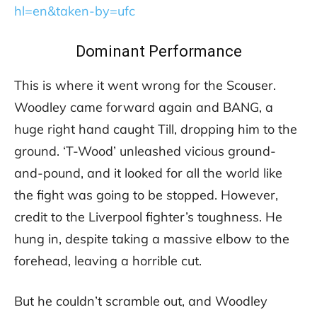
hl=en&taken-by=ufc
Dominant Performance
This is where it went wrong for the Scouser.
Woodley came forward again and BANG, a
huge right hand caught Till, dropping him to the
ground. ‘T-Wood’ unleashed vicious ground-
and-pound, and it looked for all the world like
the fight was going to be stopped. However,
credit to the Liverpool fighter’s toughness. He
hung in, despite taking a massive elbow to the
forehead, leaving a horrible cut.
But he couldn’t scramble out, and Woodley