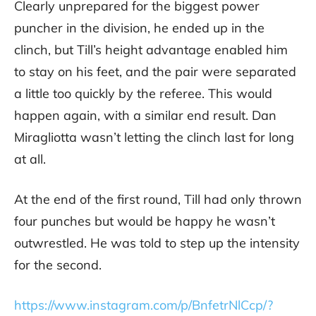
Clearly unprepared for the biggest power
puncher in the division, he ended up in the
clinch, but Till’s height advantage enabled him
to stay on his feet, and the pair were separated
a little too quickly by the referee. This would
happen again, with a similar end result. Dan
Miragliotta wasn’t letting the clinch last for long
at all.
At the end of the first round, Till had only thrown
four punches but would be happy he wasn’t
outwrestled. He was told to step up the intensity
for the second.
https://www.instagram.com/p/BnfetrNlCcp/?