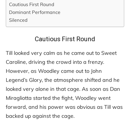
Cautious First Round
Dominant Performance
Silenced
Cautious First Round
Till looked very calm as he came out to Sweet
Caroline, driving the crowd into a frenzy.
However, as Woodley came out to John
Legend’s Glory, the atmosphere shifted and he
looked very alone in that cage. As soon as Dan
Miragliotta started the fight, Woodley went
forward, and his power was obvious as Till was
backed up against the cage.