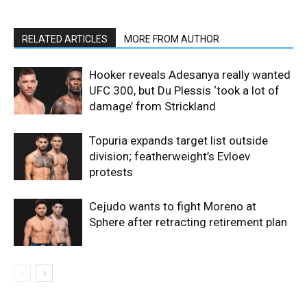
RELATED ARTICLES
MORE FROM AUTHOR
Hooker reveals Adesanya really wanted
UFC 300, but Du Plessis ‘took a lot of
damage’ from Strickland
Topuria expands target list outside
division; featherweight’s Evloev
protests
Cejudo wants to fight Moreno at
Sphere after retracting retirement plan