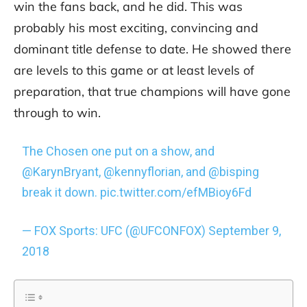
win the fans back, and he did. This was
probably his most exciting, convincing and
dominant title defense to date. He showed there
are levels to this game or at least levels of
preparation, that true champions will have gone
through to win.
The Chosen one put on a show, and
@KarynBryant
,
@kennyflorian
, and
@bisping
break it down.
pic.twitter.com/efMBioy6Fd
— FOX Sports: UFC (@UFCONFOX)
September 9,
2018