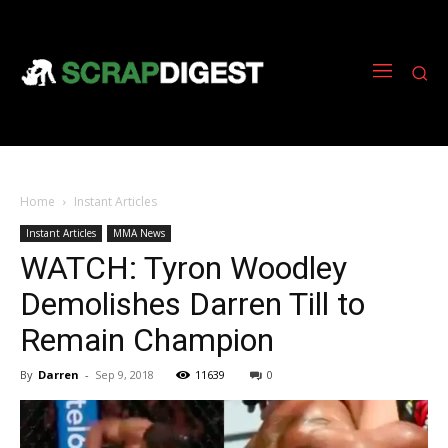
Home
Instant Articles
Instant Articles
MMA News
WATCH: Tyron Woodley
Demolishes Darren Till to
Remain Champion
By
Darren
-
Sep 9, 2018
11639
0