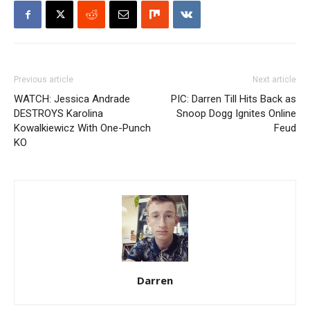
Previous article
Next article
WATCH: Jessica Andrade
PIC: Darren Till Hits Back as
DESTROYS Karolina
Snoop Dogg Ignites Online
Kowalkiewicz With One-Punch
Feud
KO
Darren