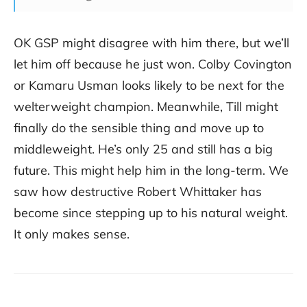
OK GSP might disagree with him there, but we’ll
let him off because he just won. Colby Covington
or Kamaru Usman looks likely to be next for the
welterweight champion. Meanwhile, Till might
finally do the sensible thing and move up to
middleweight. He’s only 25 and still has a big
future. This might help him in the long-term. We
saw how destructive Robert Whittaker has
become since stepping up to his natural weight.
It only makes sense.