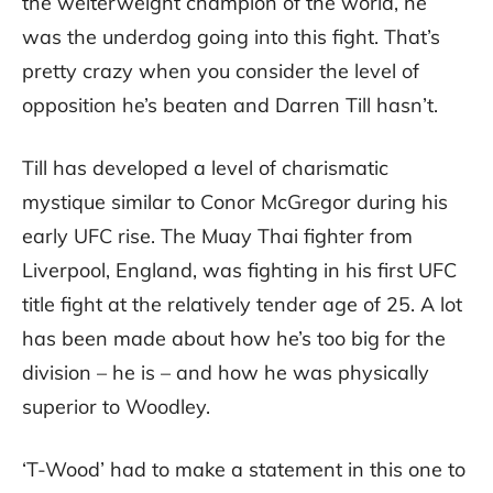
the welterweight champion of the world, he
was the underdog going into this fight. That’s
pretty crazy when you consider the level of
opposition he’s beaten and Darren Till hasn’t.
Till has developed a level of charismatic
mystique similar to Conor McGregor during his
early UFC rise. The Muay Thai fighter from
Liverpool, England, was fighting in his first UFC
title fight at the relatively tender age of 25. A lot
has been made about how he’s too big for the
division – he is – and how he was physically
superior to Woodley.
‘T-Wood’ had to make a statement in this one to