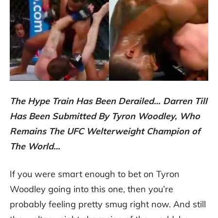
The Hype Train Has Been Derailed… Darren Till
Has Been Submitted By Tyron Woodley, Who
Remains The UFC Welterweight Champion of
The World…
If you were smart enough to bet on Tyron
Woodley going into this one, then you’re
probably feeling pretty smug right now. And still