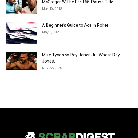
McGregor Will be For 165-Pound Title
Mar 10, 2018
A Beginner’s Guide to Ace in Poker
May 9, 2021
Mike Tyson vs Roy Jones Jr. : Who is Roy
Jones...
Nov 22, 2020