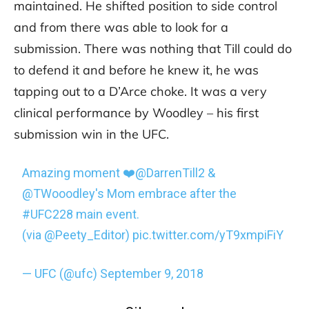
maintained. He shifted position to side control
and from there was able to look for a
submission. There was nothing that Till could do
to defend it and before he knew it, he was
tapping out to a D’Arce choke. It was a very
clinical performance by Woodley – his first
submission win in the UFC.
Amazing moment ❤️
@DarrenTill2
&
@TWooodley
's Mom embrace after the
#UFC228
main event.
(via
@Peety_Editor
)
pic.twitter.com/yT9xmpiFiY
— UFC (@ufc)
September 9, 2018