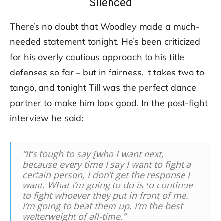
Silenced
There’s no doubt that Woodley made a much-
needed statement tonight. He’s been criticized
for his overly cautious approach to his title
defenses so far – but in fairness, it takes two to
tango, and tonight Till was the perfect dance
partner to make him look good. In the post-fight
interview he said:
“It’s tough to say [who I want next,
because every time I say I want to fight a
certain person, I don’t get the response I
want. What I’m going to do is to continue
to fight whoever they put in front of me.
I’m going to beat them up. I’m the best
welterweight of all-time.”