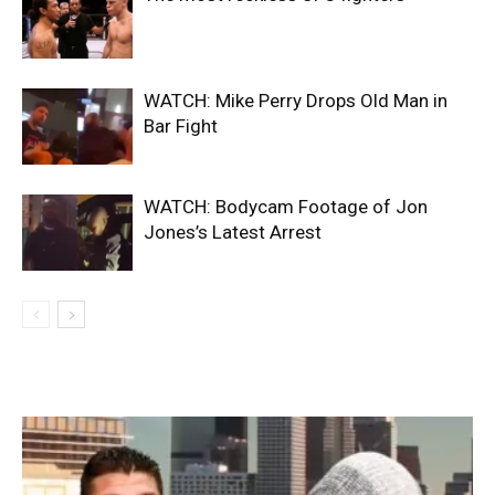
WATCH: Mike Perry Drops Old Man in
Bar Fight
WATCH: Bodycam Footage of Jon
Jones’s Latest Arrest