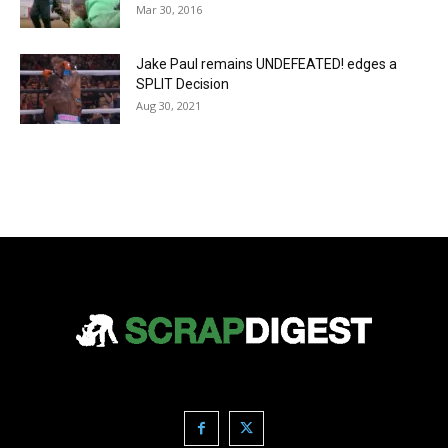
Mar 30, 2016
Jake Paul remains UNDEFEATED! edges a
SPLIT Decision
Aug 30, 2021