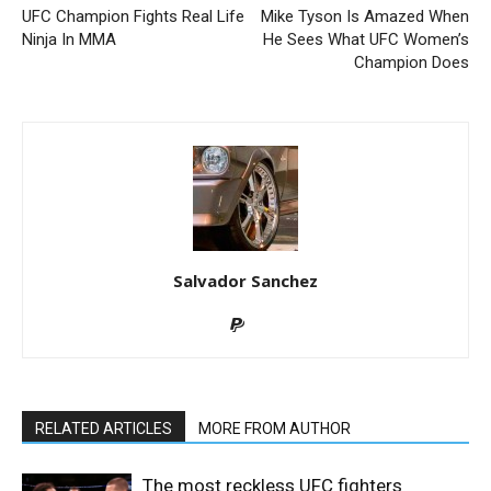
UFC Champion Fights Real Life
Mike Tyson Is Amazed When
Ninja In MMA
He Sees What UFC Women’s
Champion Does
Salvador Sanchez
RELATED ARTICLES
MORE FROM AUTHOR
The most reckless UFC fighters