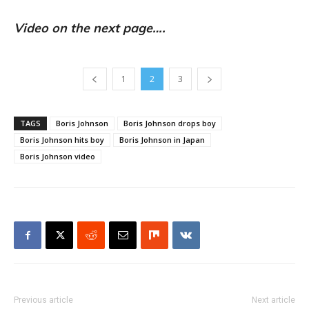
Video on the next page….
1
2
3
TAGS
Boris Johnson
Boris Johnson drops boy
Boris Johnson hits boy
Boris Johnson in Japan
Boris Johnson video
Previous article
Next article