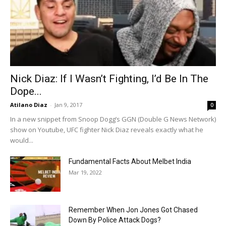
Nick Diaz: If I Wasn’t Fighting, I’d Be In The
Dope...
Atilano Diaz
-
Jan 9, 2017
0
In a new snippet from Snoop Dogg’s GGN (Double G News Network)
show on Youtube, UFC fighter Nick Diaz reveals exactly what he
would...
Fundamental Facts About Melbet India
Mar 19, 2022
Remember When Jon Jones Got Chased
Down By Police Attack Dogs?