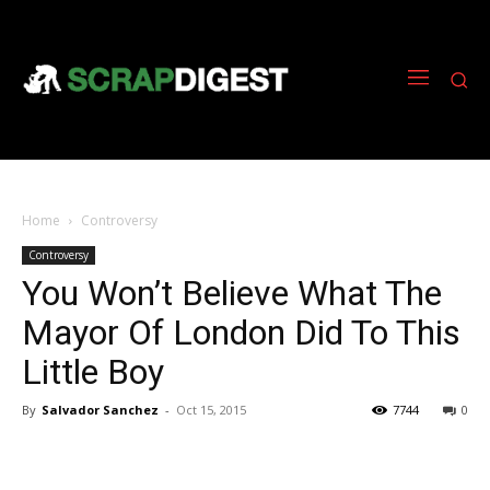
Home
Controversy
Controversy
You Won’t Believe What The
Mayor Of London Did To This
Little Boy
By
Salvador Sanchez
-
Oct 15, 2015
7744
0