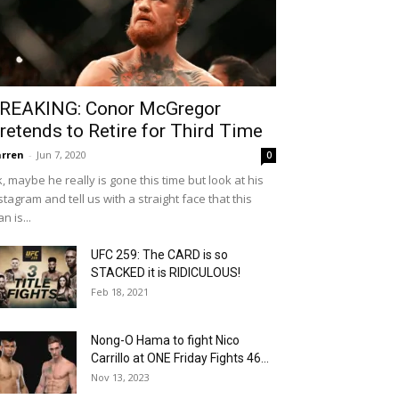
REAKING: Conor McGregor
retends to Retire for Third Time
rren
-
Jun 7, 2020
0
, maybe he really is gone this time but look at his
stagram and tell us with a straight face that this
n is...
UFC 259: The CARD is so
STACKED it is RIDICULOUS!
Feb 18, 2021
Nong-O Hama to fight Nico
Carrillo at ONE Friday Fights 46...
Nov 13, 2023