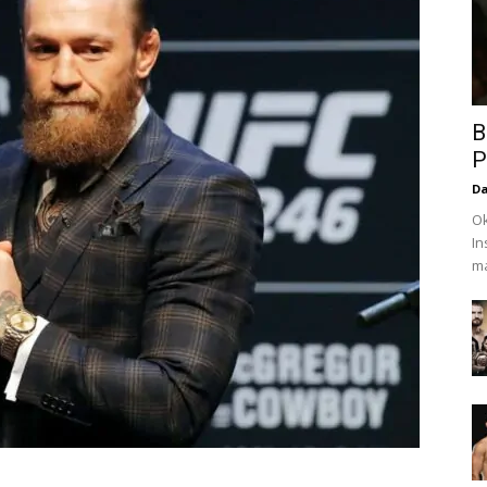
B
P
Da
Ok
In
ma