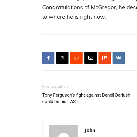
Congratulations of McGregor, he des
to where he is right now.
Previous article
Tony Ferguson’s fight against Beneil Dariush
could be his LAST
John