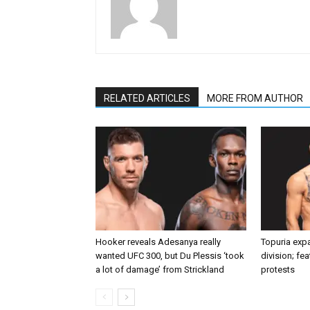
RELATED ARTICLES
MORE FROM AUTHOR
Hooker reveals Adesanya really
Topuria expa
wanted UFC 300, but Du Plessis ‘took
division; fe
a lot of damage’ from Strickland
protests