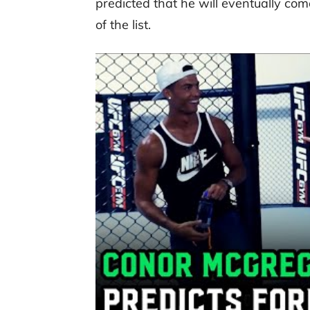
predicted that he will eventually com
of the list.