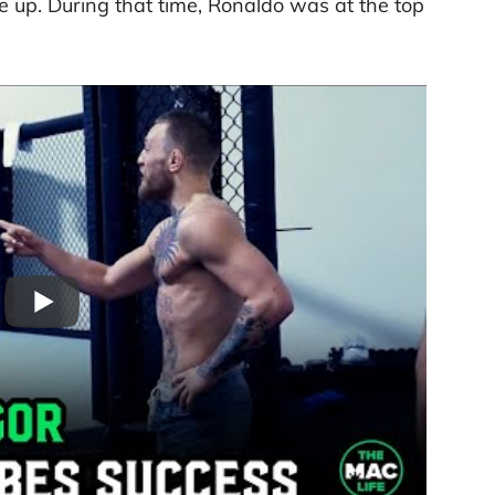
e up. During that time, Ronaldo was at the top