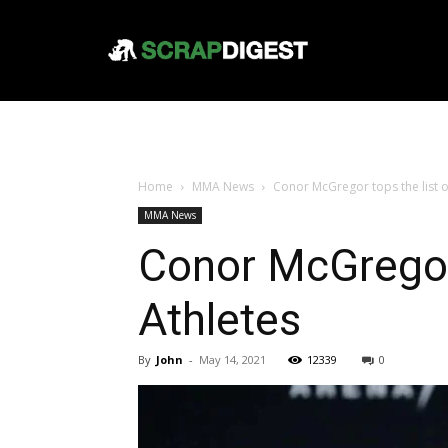
Home
MMA News
Conor McGregor tops the list 
MMA News
Conor McGregor
Athletes
By
John
-
May 14, 2021
12339
0