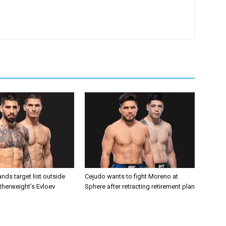
nds target list outside
Cejudo wants to fight Moreno at
atherweight’s Evloev
Sphere after retracting retirement plan