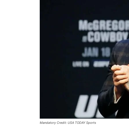
Mandatory Credit: USA TODAY Sports