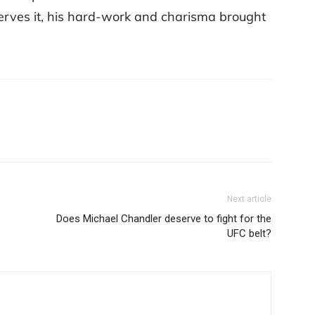
erves it, his hard-work and charisma brought
Next article
Does Michael Chandler deserve to fight for the
UFC belt?