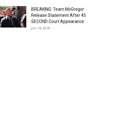
BREAKING: Team McGregor
Release Statement After 45
SECOND Court Appearance
Jun 14, 2018