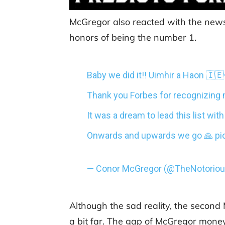
McGregor also reacted with the news,
honors of being the number 1.
Baby we did it!! Uimhir a Haon 🇮
Thank you Forbes for recognizing 
It was a dream to lead this list wi
Onwards and upwards we go 🙏
pi
— Conor McGregor (@TheNotori
Although the sad reality, the second
a bit far. The gap of McGregor money