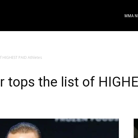
MMA N
of HIGHEST PAID Athletes
 tops the list of HIGH