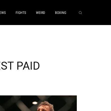
EWS
FIGHTS
WEIRD
BOXING
EST PAID