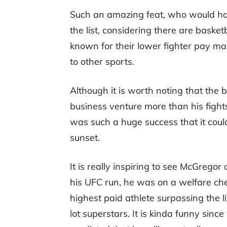
Such an amazing feat, who would ha
the list, considering there are basketb
known for their lower fighter pay mai
to other sports.
Although it is worth noting that the 
business venture more than his fight
was such a huge success that it could
sunset.
It is really inspiring to see McGrego
his UFC run, he was on a welfare ch
highest paid athlete surpassing the l
lot superstars. It is kinda funny s