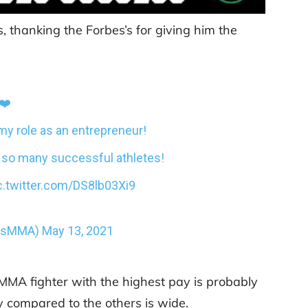
 thanking the Forbes’s for giving him the
❤️
my role as an entrepreneur!
th so many successful athletes!
c.twitter.com/DS8lb03Xi9
ousMMA)
May 13, 2021
 MMA fighter with the highest pay is probably
 compared to the others is wide.