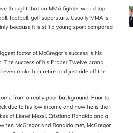
ve thought that an MMA fighter would top
all, football, golf superstars. Usually MMA is
nly because it is still a young sport compared
biggest factor of McGregor’s success is his
s. The success of his Proper Twelve brand
 even make him retire and just ride off the
r come from a really poor background. Prior to
eck due to his low income and now he is the
ikes of Lionel Messi, Cristiano Ronaldo and a
ince when McGregor and Ronaldo met, McGregor