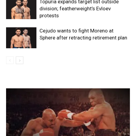
Topuria expands target list outside
division; featherweight’s Evloev
protests
Cejudo wants to fight Moreno at
Sphere after retracting retirement plan