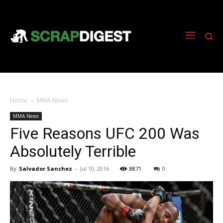
Home
MMA News
MMA News
Five Reasons UFC 200 Was
Absolutely Terrible
By
Salvador Sanchez
-
Jul 10, 2016
8871
0