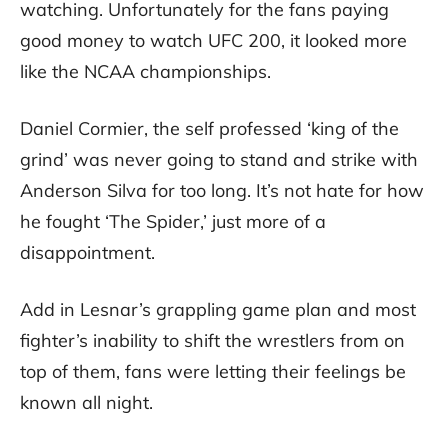
watching. Unfortunately for the fans paying
good money to watch UFC 200, it looked more
like the NCAA championships.
Daniel Cormier, the self professed ‘king of the
grind’ was never going to stand and strike with
Anderson Silva for too long. It’s not hate for how
he fought ‘The Spider,’ just more of a
disappointment.
Add in Lesnar’s grappling game plan and most
fighter’s inability to shift the wrestlers from on
top of them, fans were letting their feelings be
known all night.