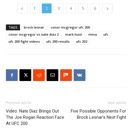
1
2
3
4
5
6
TAGS
brock lesnar
conor mcgregor ufc 200
conor mcgregor vs nate diaz 2
mark hunt
mma
ufc
ufc 200 fight videos
ufc 200 resutls
ufc 202
Previous article
Next article
Video: Nate Diaz Brings Out
Five Possible Opponents For
The Joe Rogan Reaction Face
Brock Lesnar’s Next Fight
At UFC 200