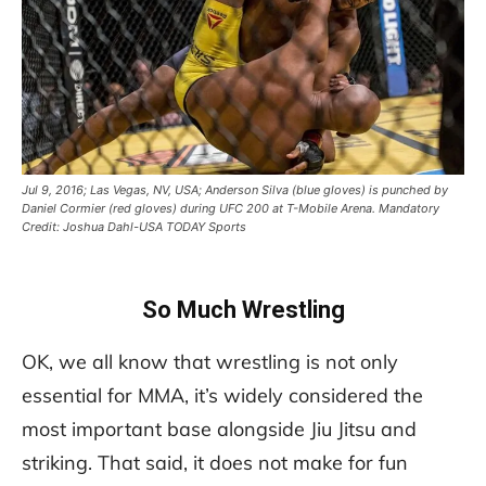
Jul 9, 2016; Las Vegas, NV, USA; Anderson Silva (blue gloves) is punched by
Daniel Cormier (red gloves) during UFC 200 at T-Mobile Arena. Mandatory
Credit: Joshua Dahl-USA TODAY Sports
So Much Wrestling
OK, we all know that wrestling is not only
essential for MMA, it’s widely considered the
most important base alongside Jiu Jitsu and
striking. That said, it does not make for fun