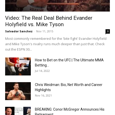
Video: The Real Deal Behind Evander
Holyfield vs. Mike Tyson
Salvador Sanchez
-
Nov 11, 2015
0
Most commonly remembered for the 'bite fight' Evander Holyfield
and Mike Tyson's rivalry runs much deeper than just that. Check
out the ESPN 30...
How to Bet on the UFC | The Ultimate MMA
Betting...
Jul 14, 2022
Chris Weidman: Bio, Net Worth and Career
Highlights
Nov 16, 2021
BREAKING: Conor McGregor Announces His
Retirement