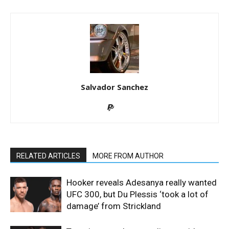
Salvador Sanchez
RELATED ARTICLES
MORE FROM AUTHOR
Hooker reveals Adesanya really wanted
UFC 300, but Du Plessis ‘took a lot of
damage’ from Strickland