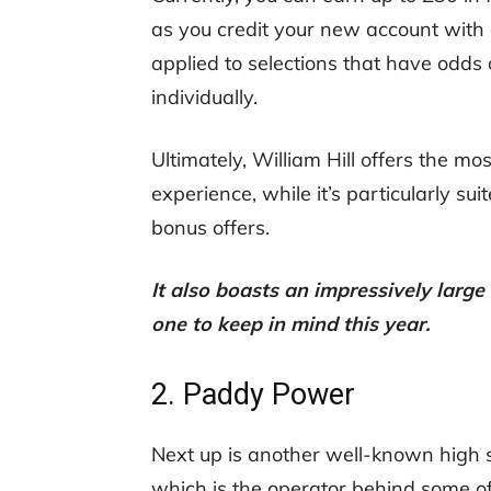
as you credit your new account with
applied to selections that have odds 
individually.
Ultimately, William Hill offers the 
experience, while it’s particularly su
bonus offers.
It also boasts an impressively large 
one to keep in mind this year.
2. Paddy Power
Next up is another well-known high s
which is the operator behind some o