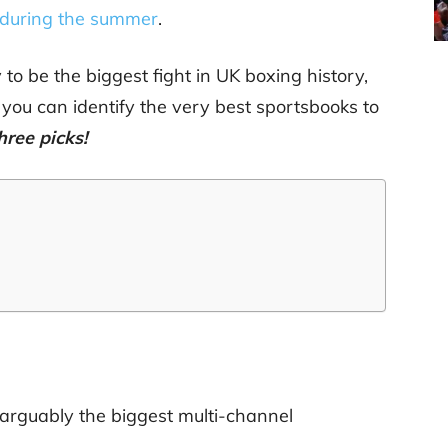
 during the summer
.
y to be the biggest fight in UK boxing history,
you can identify the very best sportsbooks to
hree picks!
s arguably the biggest multi-channel