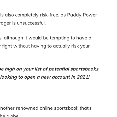
et is also completely risk-free, as Paddy Power
wager is unsuccessful.
s, although it would be tempting to have a
 fight without having to actually risk your
e high on your list of potential sportsbooks
e looking to open a new account in 2021!
 another renowned online sportsbook that’s
he globe.