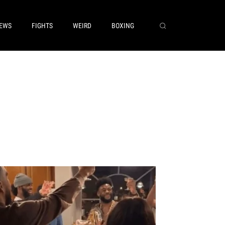
EWS
FIGHTS
WEIRD
BOXING