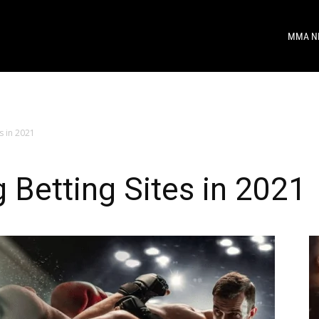
MMA N
s in 2021
 Betting Sites in 2021