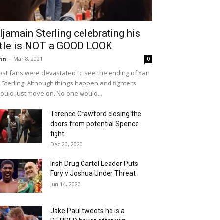
ljamain Sterling celebrating his
itle is NOT a GOOD LOOK
hn
-
Mar 8, 2021
0
st fans were devastated to see the ending of Yan
 Sterling. Although things happen and fighters
ould just move on. No one would...
Terence Crawford closing the
doors from potential Spence
fight
Dec 20, 2020
Irish Drug Cartel Leader Puts
Fury v Joshua Under Threat
Jun 14, 2020
Jake Paul tweets he is a