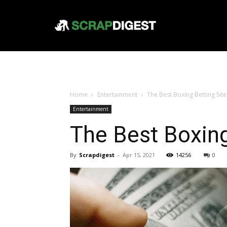
Home
Entertainment
The Best Boxing Betting Site
Entertainment
The Best Boxing
By
Scrapdigest
-
Apr 15, 2021
14256
0