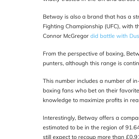
Betway is also a brand that has a st
Fighting Championship (UFC), with t
Connor McGregor
did battle with Dus
From the perspective of boxing, Betw
punters, although this range is conti
This number includes a number of in-
boxing fans who bet on their favorite 
knowledge to maximize profits in rea
Interestingly, Betway offers a compar
estimated to be in the region of 91.
still expect to recoup more than £0.9