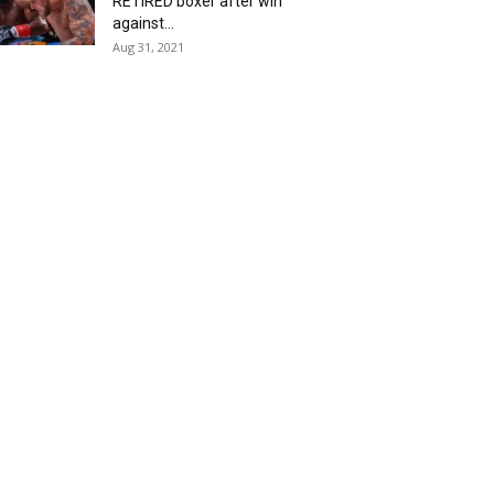
RETIRED boxer after win
against...
Aug 31, 2021