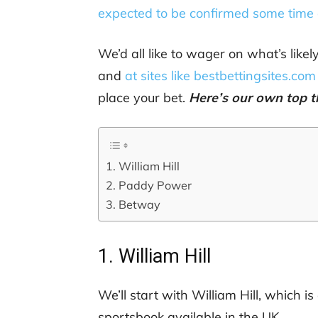
expected to be confirmed some time
We’d all like to wager on what’s likel
and
at sites like bestbettingsites.com
place your bet.
Here’s our own top t
1. William Hill
2. Paddy Power
3. Betway
1. William Hill
We’ll start with William Hill, which i
sportsbook available in the UK.