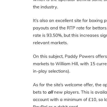
the industry.
It’s also an excellent site for boxing 
payouts and the RTP rate for bettors
rate is 93.50%, but this increases sig
relevant markets.
On this subject, Paddy Powers offers
markets to William Hill, with 15 curr
in-play selections).
As for the site’s welcome offer, the op
bets to
all
new players. This is availa
account with a minimum of £10, so lo
PayPal or a debit card.