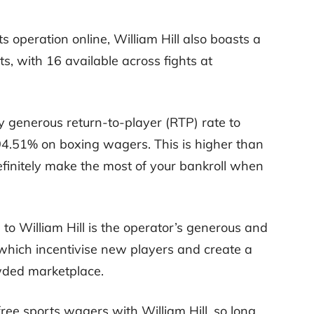
ts operation online, William Hill also boasts a
s, with 16 available across fights at
y generous return-to-player (RTP) rate to
94.51% on boxing wagers. This is higher than
efinitely make the most of your bankroll when
 to William Hill is the operator’s generous and
which incentivise new players and create a
owded marketplace.
free sports wagers with William Hill, so long