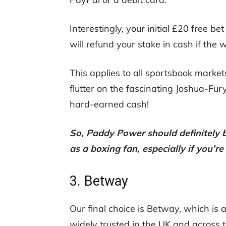
Interestingly, your initial £20 free b
will refund your stake in cash if the 
This applies to all sportsbook market
flutter on the fascinating Joshua-Fury
hard-earned cash!
So, Paddy Power should definitely b
as a boxing fan, especially if you’r
3. Betway
Our final choice is Betway, which is
widely trusted in the UK and across t