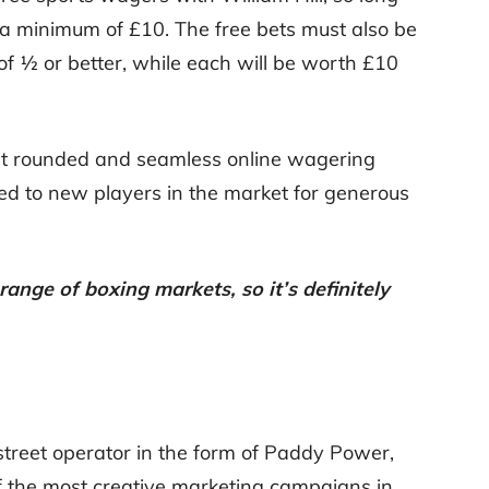
 a minimum of £10. The free bets must also be
of ½ or better, while each will be worth £10
most rounded and seamless online wagering
ited to new players in the market for generous
range of boxing markets, so it’s definitely
treet operator in the form of Paddy Power,
f the most creative marketing campaigns in