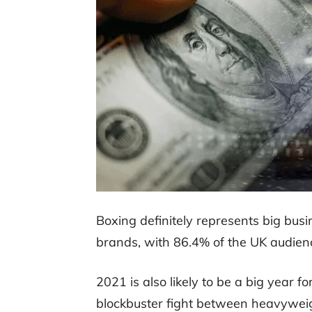
Boxing definitely represents big busi
brands, with 86.4% of the UK audienc
2021 is also likely to be a big year f
blockbuster fight between heavywei