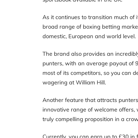
As it continues to transition much of i
broad range of boxing betting market
domestic, European and world level.
The brand also provides an incredibl
punters, with an average payout of 
most of its competitors, so you can d
wagering at William Hill.
Another feature that attracts punters
innovative range of welcome offers, 
truly compelling proposition in a cr
Currently, you can earn up to £30 in 