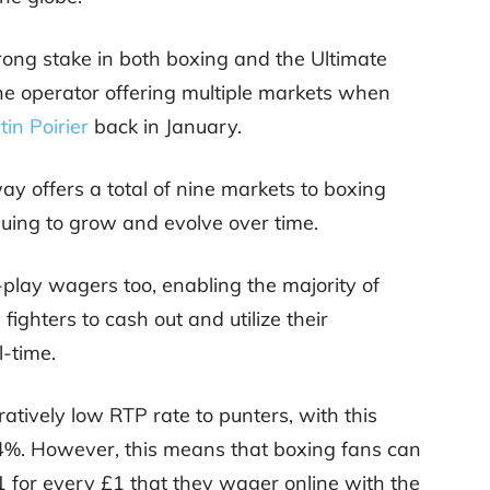
rong stake in both boxing and the Ultimate
he operator offering multiple markets when
tin Poirier
back in January.
ay offers a total of nine markets to boxing
nuing to grow and evolve over time.
play wagers too, enabling the majority of
fighters to cash out and utilize their
l-time.
atively low RTP rate to punters, with this
64%. However, this means that boxing fans can
1 for every £1 that they wager online with the