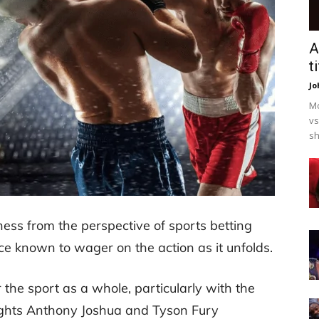
A
t
Jo
Mo
vs
sh
ness from the perspective of sports betting
e known to wager on the action as it unfolds.
or the sport as a whole, particularly with the
ghts Anthony Joshua and Tyson Fury