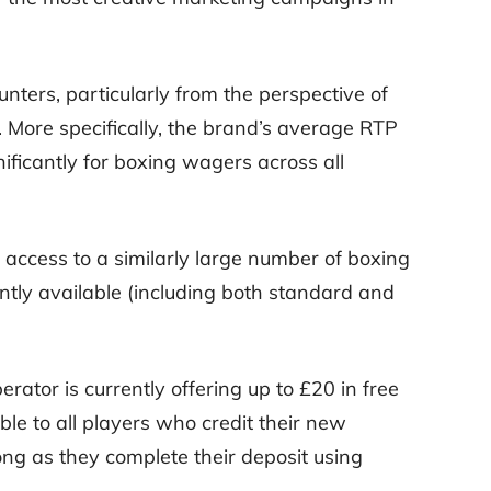
punters, particularly from the perspective of
. More specifically, the brand’s average RTP
nificantly for boxing wagers across all
 access to a similarly large number of boxing
ently available (including both standard and
erator is currently offering up to £20 in free
ble to all players who credit their new
ng as they complete their deposit using