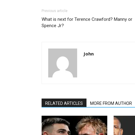
Previous article
What is next for Terence Crawford? Manny or
Spence Jr?
John
RELATED ARTICLES
MORE FROM AUTHOR