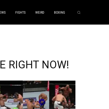
EWS
FIGHTS
WEIRD
BOXING
AKE RIGHT NOW!