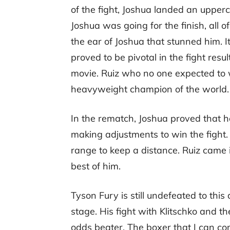
of the fight, Joshua landed an upper
Joshua was going for the finish, all
the ear of Joshua that stunned him. I
proved to be pivotal in the fight resu
movie. Ruiz who no one expected to
heavyweight champion of the world.
In the rematch, Joshua proved that 
making adjustments to win the fight. 
range to keep a distance. Ruiz came
best of him.
Tyson Fury is still undefeated to th
stage. His fight with Klitschko and the
odds beater. The boxer that I can co