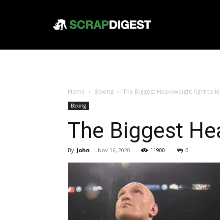
Home
Boxing
The Biggest Heavyweight fight to
Boxing
The Biggest He
By
John
-
Nov 16, 2020
11900
0