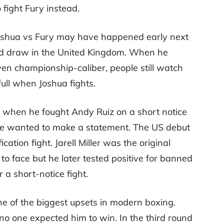
 fight Fury instead.
Joshua vs Fury may have happened early next
ed draw in the United Kingdom. When he
ven championship-caliber, people still watch
ull when Joshua fights.
 when he fought Andy Ruiz on a short notice
 he wanted to make a statement. The US debut
ation fight. Jarell Miller was the original
 face but he later tested positive for banned
 a short-notice fight.
 of the biggest upsets in modern boxing.
o one expected him to win. In the third round