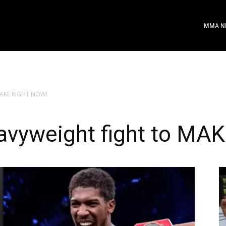
MMA N
 MAKE RIGHT NOW!
avyweight fight to M