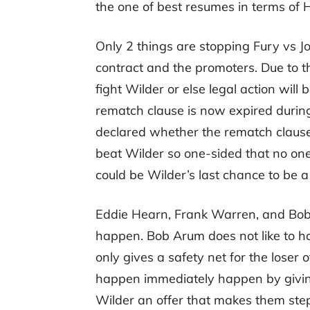
the one of best resumes in terms of
Only 2 things are stopping Fury vs J
contract and the promoters. Due to t
fight Wilder or else legal action will b
rematch clause is now expired durin
declared whether the rematch clause 
beat Wilder so one-sided that no one i
could be Wilder’s last chance to be 
Eddie Hearn, Frank Warren, and Bob A
happen. Bob Arum does not like to ha
only gives a safety net for the loser o
happen immediately happen by givin
Wilder an offer that makes them ste