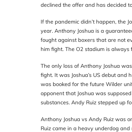
declined the offer and has decided to
If the pandemic didn’t happen, the 
year. Anthony Joshua is a guarante
fought against boxers that are not e
him fight. The O2 stadium is always f
The only loss of Anthony Joshua was
fight. It was Joshua’s US debut and
was booked for the future Wilder unific
opponent that Joshua was supposed to
substances. Andy Ruiz stepped up for
Anthony Joshua vs Andy Ruiz was one
Ruiz came in a heavy underdog and n