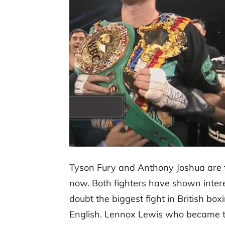
Tyson Fury and Anthony Joshua are 
now. Both fighters have shown interest
doubt the biggest fight in British b
English. Lennox Lewis who became 