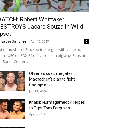
ATCH: Robert Whittaker
ESTROYS Jacare Souza In Wild
pset
lvador Sanchez
-
Apr 16, 2017
0
t of nowhere! Stacked to the gills with some top
lent, UFC on FOX 24 delivered in a big way. Fans at
e Sprint Center...
Oliveira’s coach negates
Makhachev’s plan to fight
Gaethje next
Jan 13, 2024
Khabib Nurmagamedov ‘Hopes’
to Fight Tony Ferguson
Apr 6, 2019