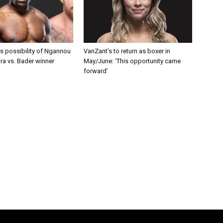
s possibility of Ngannou
VanZant’s to return as boxer in
ira vs. Bader winner
May/June: ‘This opportunity came
forward’