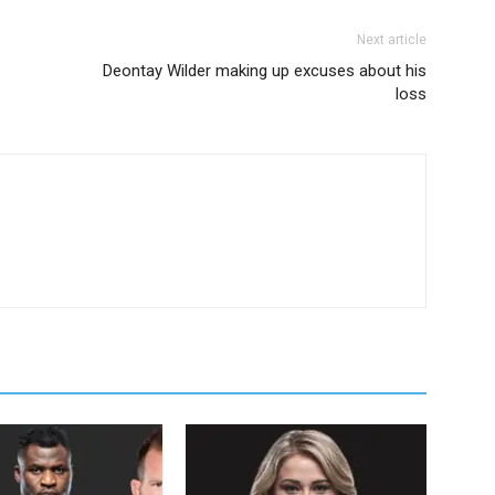
Next article
Deontay Wilder making up excuses about his
loss