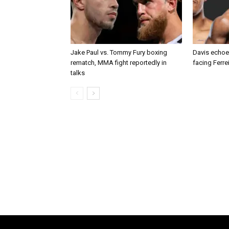
Jake Paul vs. Tommy Fury boxing
Davis echoe
rematch, MMA fight reportedly in
facing Ferre
talks