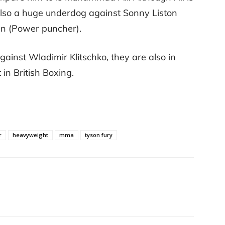
also a huge underdog against Sonny Liston
n (Power puncher).
gainst Wladimir Klitschko, they are also in
t in British Boxing.
r
heavyweight
mma
tyson fury