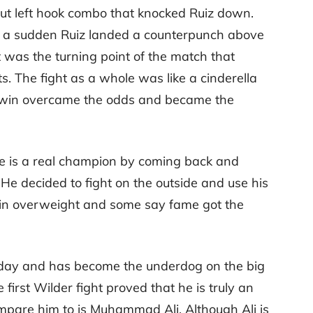
cut left hook combo that knocked Ruiz down.
 of a sudden Ruiz landed a counterpunch above
t was the turning point of the match that
lts. The fight as a whole was like a cinderella
 win overcame the odds and became the
he is a real champion by coming back and
He decided to fight on the outside and use his
 in overweight and some say fame got the
is day and has become the underdog on the big
 first Wilder fight proved that he is truly an
mpare him to is Muhammad Ali. Although Ali is