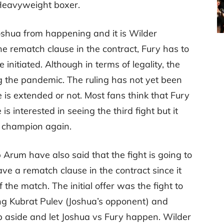
 Heavyweight boxer.
oshua from happening and it is Wilder
he rematch clause in the contract, Fury has to
e initiated. Although in terms of legality, the
g the pandemic. The ruling has not yet been
is extended or not. Most fans think that Fury
s interested in seeing the third fight but it
a champion again.
rum have also said that the fight is going to
ve a rematch clause in the contract since it
f the match. The initial offer was the fight to
g Kubrat Pulev (Joshua’s opponent) and
p aside and let Joshua vs Fury happen. Wilder