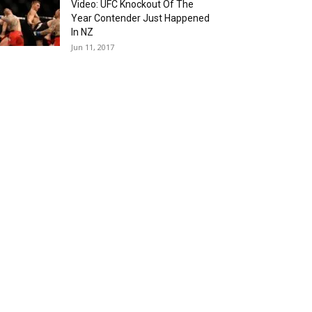
Video: UFC Knockout Of The
Year Contender Just Happened
In NZ
Jun 11, 2017