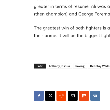
greater in terms of resume, Ali was 
(then champion) and George Forema
The greatest win of both fighters is a
their prime. It will be the biggest figh
TAGS
Anthony Joshua
boxing
Deontay Wilde