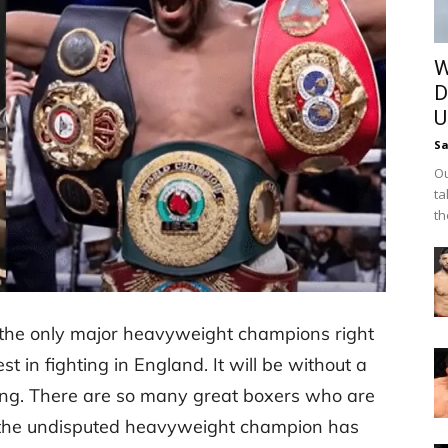
W
D
U
Sa
Ou
ta
th
the only major heavyweight champions right
 in fighting in England. It will be without a
oxing. There are so many great boxers who are
the undisputed heavyweight champion has