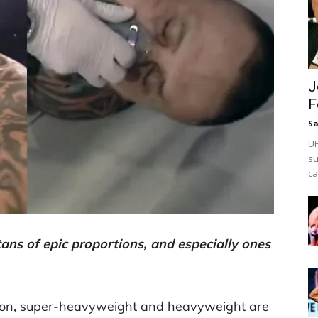
J
F
Sa
UF
su
ca
tans of epic proportions, and especially ones
sion, super-heavyweight and heavyweight are