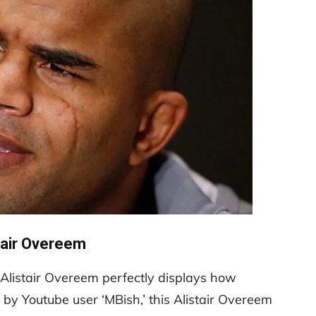
tair Overeem
Alistair Overeem perfectly displays how
e by Youtube user ‘MBish,’ this Alistair Overeem