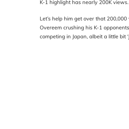
K-1 highlight has nearly 200K views.
Let’s help him get over that 200,000 
Overeem crushing his K-1 opponents. 
competing in Japan, albeit a little bit ‘