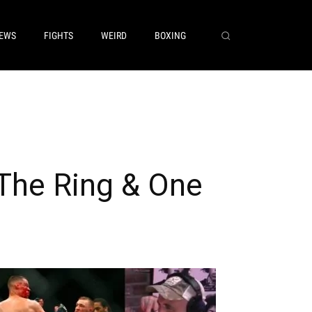
EWS
FIGHTS
WEIRD
BOXING
The Ring & One