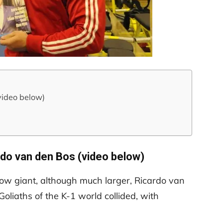
video below)
rdo van den Bos (video below)
llow giant, although much larger, Ricardo van
oliaths of the K-1 world collided, with