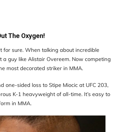
Out The Oxygen!
for sure. When talking about incredible
et a guy like Alistair Overeem. Now competing
the most decorated striker in MMA.
 one-sided loss to Stipe Miocic at UFC 203,
us K-1 heavyweight of all-time. It’s easy to
 form in MMA.