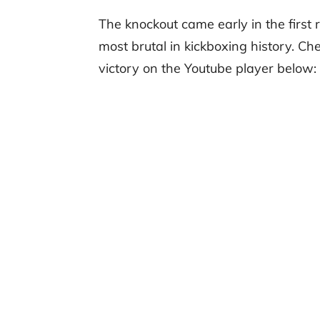
The knockout came early in the first 
most brutal in kickboxing history. Ch
victory on the Youtube player below: