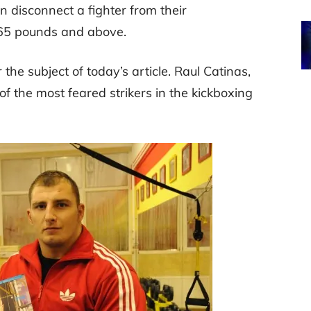
n disconnect a fighter from their
65 pounds and above.
r the subject of today’s article. Raul Catinas,
f the most feared strikers in the kickboxing