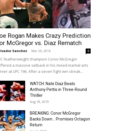
oe Rogan Makes Crazy Prediction
or McGregor vs. Diaz Rematch
lvador Sanchez
-
Mar 26, 2016
0
C featherweight champion Conor McGregor
ffered a massive setback in his mixed martial arts
reer at UFC 196. After a seven fight win streak...
WATCH: Nate Diaz Beats
Anthony Pettis in Three-Round
Thriller
Aug 18, 2019
BREAKING: Conor McGregor
Backs Down… Promises Octagon
Return