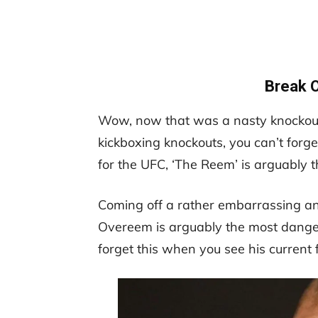
Break 
Wow, now that was a nasty knockout 
kickboxing knockouts, you can’t forg
for the UFC, ‘The Reem’ is arguably 
Coming off a rather embarrassing and
Overeem is arguably the most dangero
forget this when you see his current