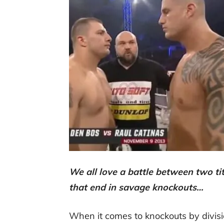
We all love a battle between two ti
that end in savage knockouts…
When it comes to knockouts by divi