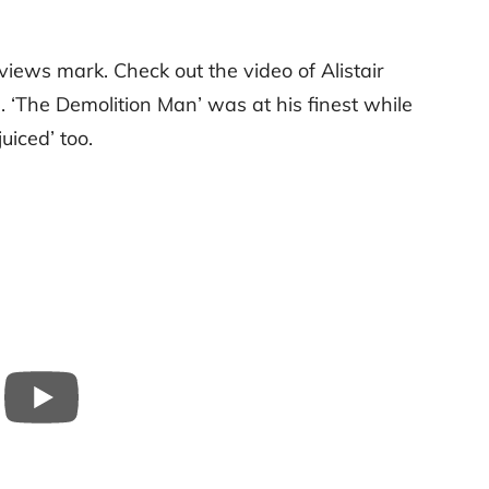
views mark. Check out the video of Alistair
‘The Demolition Man’ was at his finest while
juiced’ too.