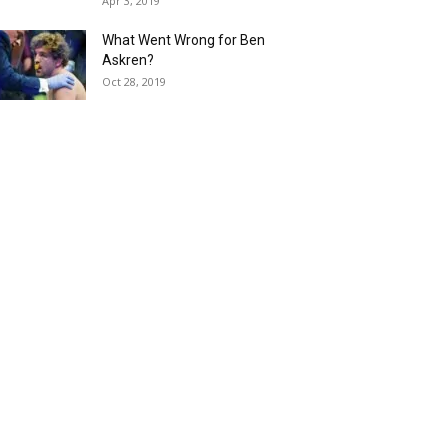
Apr 3, 2019
What Went Wrong for Ben
Askren?
Oct 28, 2019