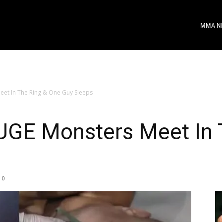
MMA N
t In The Ring & One Guy Sleeps
GE Monsters Meet In 
0