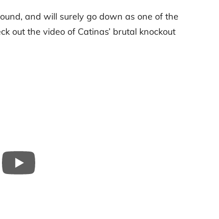
round, and will surely go down as one of the
eck out the video of Catinas’ brutal knockout