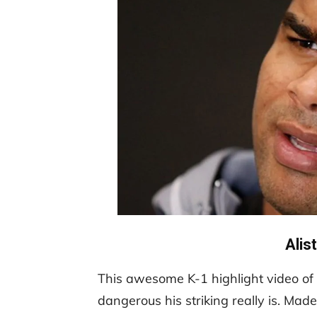
Alis
This awesome K-1 highlight video of 
dangerous his striking really is. Mad