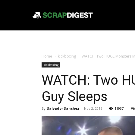
Home
kickboxing
WATCH: Two HUGE Monsters Mee
kickboxing
WATCH: Two HU
Guy Sleeps
By
Salvador Sanchez
-
Nov 2, 2016
11937