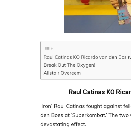
Raul Catinas KO Ricardo van den Bos (
Break Out The Oxygen!
Alistair Overeem
Raul Catinas KO Rica
‘Iron’ Raul Catinas fought against fe
den Boes at ‘Superkombat.’ The two G
devastating effect.