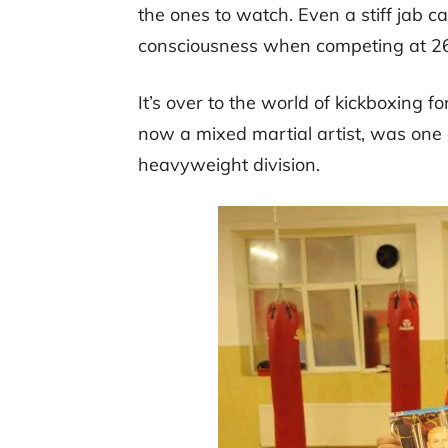
the ones to watch. Even a stiff jab ca
consciousness when competing at 2
It’s over to the world of kickboxing fo
now a mixed martial artist, was one o
heavyweight division.