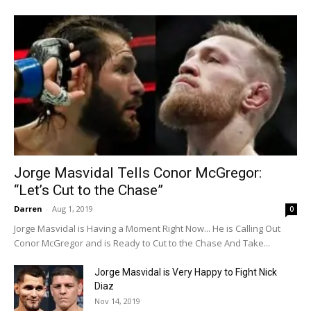
Jorge Masvidal Tells Conor McGregor:
“Let’s Cut to the Chase”
Darren
-
Aug 1, 2019
0
Jorge Masvidal is Having a Moment Right Now... He is Calling Out
Conor McGregor and is Ready to Cut to the Chase And Take...
Jorge Masvidal is Very Happy to Fight Nick
Diaz
Nov 14, 2019