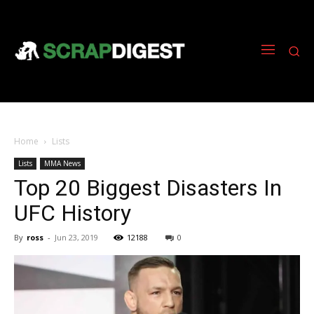
Home
Lists
Lists
MMA News
Top 20 Biggest Disasters In
UFC History
By
ross
-
Jun 23, 2019
12188
0