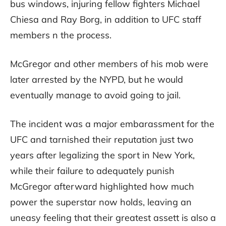
bus windows, injuring fellow fighters Michael
Chiesa and Ray Borg, in addition to UFC staff
members n the process.
McGregor and other members of his mob were
later arrested by the NYPD, but he would
eventually manage to avoid going to jail.
The incident was a major embarassment for the
UFC and tarnished their reputation just two
years after legalizing the sport in New York,
while their failure to adequately punish
McGregor afterward highlighted how much
power the superstar now holds, leaving an
uneasy feeling that their greatest assett is also a