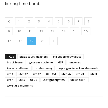
ticking time bomb.
1
2
3
4
5
6
7
8
9
10
11
12
13
14
15
16
17
18
19
20
TAGS
biggest ufc disasters
bill superfoot wallace
brock lesnar
georges st-pierre
GSP
jon jones
kevin randleman
ronda rousey
royce gracie vs ken shamrock
ufc 1
ufc 112
ufc 12
UFC 151
ufc 176
ufc 233
ufc 33
ufc 4
ufc 5
UFC 9
ufc fight night 97
ufc on fox 1`
worst ufc moments