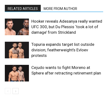
RELATED ARTICLES
MORE FROM AUTHOR
Hooker reveals Adesanya really wanted
UFC 300, but Du Plessis ‘took a lot of
damage’ from Strickland
Topuria expands target list outside
division; featherweight’s Evloev
protests
Cejudo wants to fight Moreno at
Sphere after retracting retirement plan