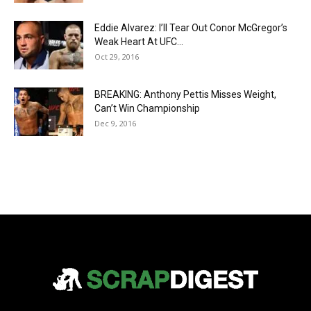
Eddie Alvarez: I’ll Tear Out Conor McGregor’s
Weak Heart At UFC...
Oct 29, 2016
BREAKING: Anthony Pettis Misses Weight,
Can’t Win Championship
Dec 9, 2016