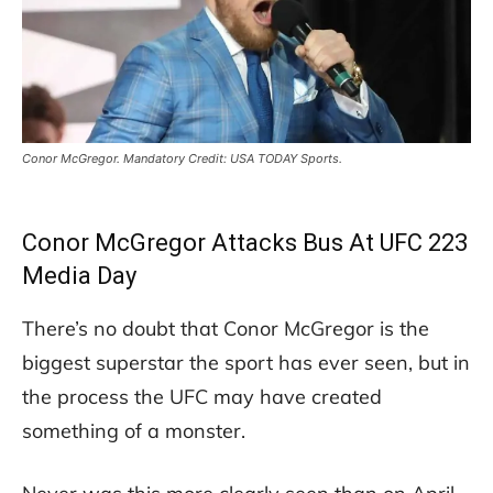
Conor McGregor. Mandatory Credit: USA TODAY Sports.
Conor McGregor Attacks Bus At UFC 223
Media Day
There’s no doubt that Conor McGregor is the
biggest superstar the sport has ever seen, but in
the process the UFC may have created
something of a monster.