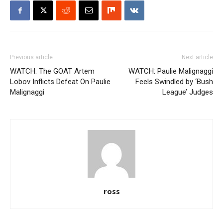
Previous article
Next article
WATCH: The GOAT Artem
WATCH: Paulie Malignaggi
Lobov Inflicts Defeat On Paulie
Feels Swindled by ‘Bush
Malignaggi
League’ Judges
ross