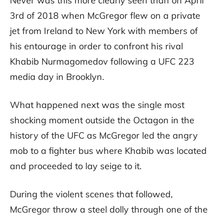
Never was this more clearly seen than on April
3rd of 2018 when McGregor flew on a private
jet from Ireland to New York with members of
his entourage in order to confront his rival
Khabib Nurmagomedov following a UFC 223
media day in Brooklyn.
What happened next was the single most
shocking moment outside the Octagon in the
history of the UFC as McGregor led the angry
mob to a fighter bus where Khabib was located
and proceeded to lay seige to it.
During the violent scenes that followed,
McGregor throw a steel dolly through one of the