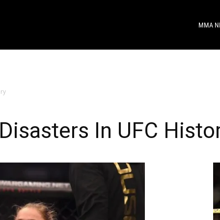
MMA N
ory
Disasters In UFC Histo