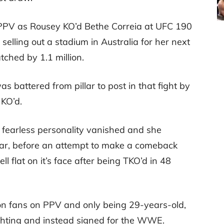
 PPV as Rousey KO’d Bethe Correia at UFC 190
selling out a stadium in Australia for her next
tched by 1.1 million.
 battered from pillar to post in that fight by
 KO’d.
 fearless personality vanished and she
ear, before an attempt to make a comeback
flat on it’s face after being TKO’d in 48
lion fans on PPV and only being 29-years-old,
ghting and instead signed for the WWE.