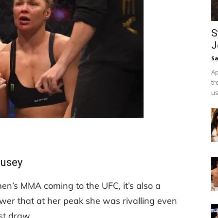
S
J
Sa
Ap
tr
us
ousey
en’s MMA coming to the UFC, it’s also a
wer that at her peak she was rivalling even
st draw.