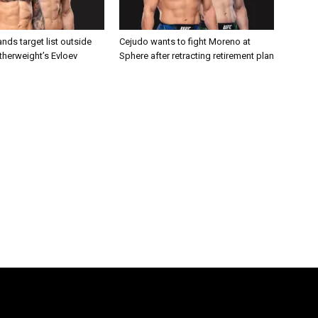
nds target list outside
Cejudo wants to fight Moreno at
atherweight’s Evloev
Sphere after retracting retirement plan