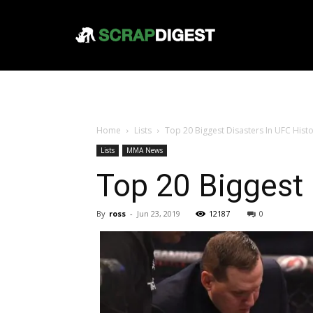
Home
Lists
Top 20 Biggest Disasters In UFC Hist
Lists
MMA News
Top 20 Biggest 
By
ross
-
Jun 23, 2019
12187
0