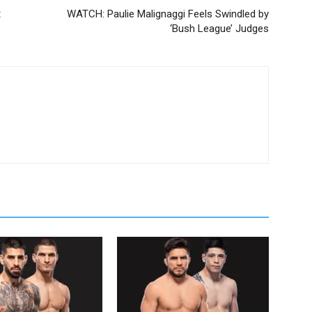
t
WATCH: Paulie Malignaggi Feels Swindled by
‘Bush League’ Judges