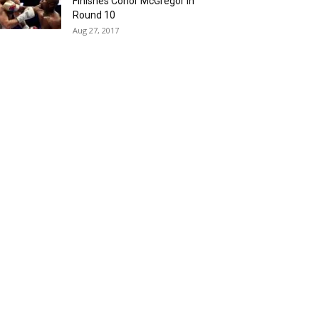
Finishes Conor McGregor in
Round 10
Aug 27, 2017