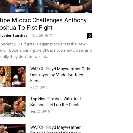
tipe Miocic Challenges Anthony
oshua To Fist Fight
lvador Sanchez
-
May 25, 2017
0
parently UFC fighters against boxers is the new
end... Boxers joining the UFC is not a new craze, and
ually they don't do well at...
WATCH: Floyd Mayweather Gets
Destroyed by Model Brittney
Elena
Jul 21, 2018
Top Nine Finishes With Just
Seconds Left on the Clock
Sep 22, 2016
WATCH: Floyd Mayweather