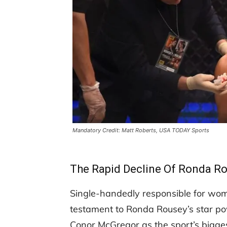
Mandatory Credit: Matt Roberts, USA TODAY Sports
The Rapid Decline Of Ronda R
Single-handedly responsible for wom
testament to Ronda Rousey’s star po
Conor McGregor as the sport’s bigge