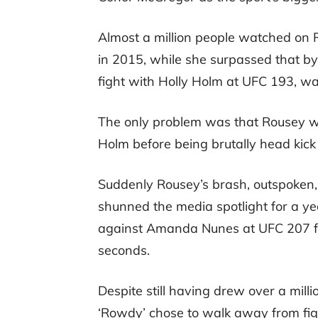
Almost a million people watched on
in 2015, while she surpassed that by 
fight with Holly Holm at UFC 193, wa
The only problem was that Rousey was
Holm before being brutally head kick
Suddenly Rousey’s brash, outspoken,
shunned the media spotlight for a y
against Amanda Nunes at UFC 207 fell 
seconds.
Despite still having drew over a mil
‘Rowdy’ chose to walk away from fi