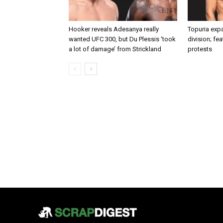
Hooker reveals Adesanya really
Topuria expa
wanted UFC 300, but Du Plessis ‘took
division; fe
a lot of damage’ from Strickland
protests