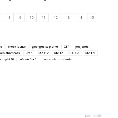
8
9
10
11
12
13
14
15
ce
brock lesnar
georges st-pierre
GSP
jon jones
 ken shamrock
ufc 1
ufc 112
ufc 12
UFC 151
ufc 176
ht night 97
ufc on fox 1`
worst ufc moments
Next article