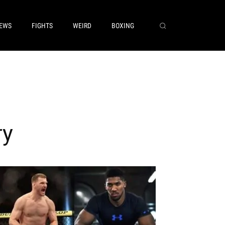
EWS
FIGHTS
WEIRD
BOXING
ry