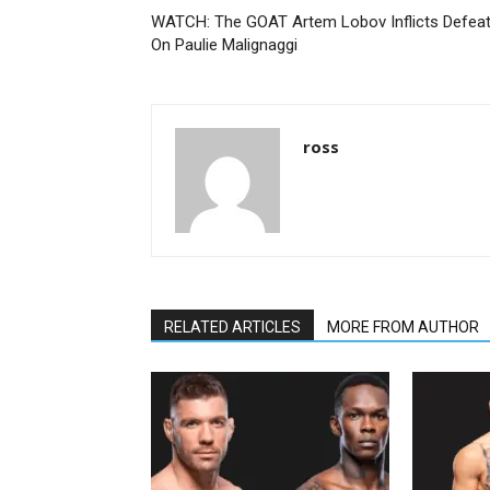
WATCH: The GOAT Artem Lobov Inflicts Defea
On Paulie Malignaggi
ross
RELATED ARTICLES
MORE FROM AUTHOR