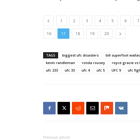
1
2
3
4
5
6
7
16
17
18
19
20
TAGS
biggest ufc disasters
bill superfoot walla
kevin randleman
ronda rousey
royce gracie vs
ufc 233
ufc 33
ufc 4
ufc 5
UFC 9
ufc fig
Previous article