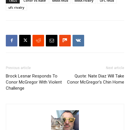
TAGS
Conor vs Nate
MMA feud
MMA rivalry
UFC feud
ufc rivalry
Previous article
Next article
Brock Lesnar Responds To
Quote: Nate Diaz Will Take
Conor McGregor With Violent
Conor McGregor’s Chin Home
Challenge