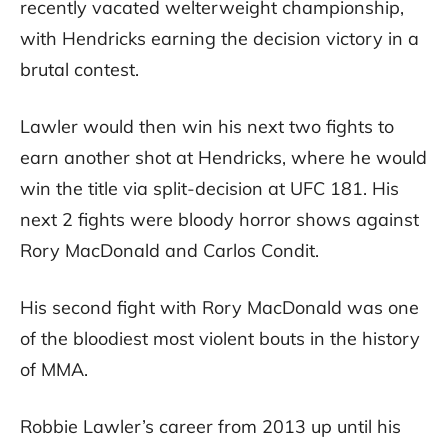
recently vacated welterweight championship,
with Hendricks earning the decision victory in a
brutal contest.
Lawler would then win his next two fights to
earn another shot at Hendricks, where he would
win the title via split-decision at UFC 181. His
next 2 fights were bloody horror shows against
Rory MacDonald and Carlos Condit.
His second fight with Rory MacDonald was one
of the bloodiest most violent bouts in the history
of MMA.
Robbie Lawler’s career from 2013 up until his