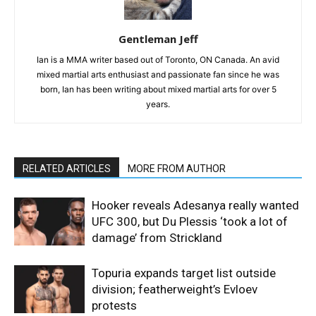
Gentleman Jeff
Ian is a MMA writer based out of Toronto, ON Canada. An avid
mixed martial arts enthusiast and passionate fan since he was
born, Ian has been writing about mixed martial arts for over 5
years.
RELATED ARTICLES
MORE FROM AUTHOR
Hooker reveals Adesanya really wanted
UFC 300, but Du Plessis ‘took a lot of
damage’ from Strickland
Topuria expands target list outside
division; featherweight’s Evloev
protests