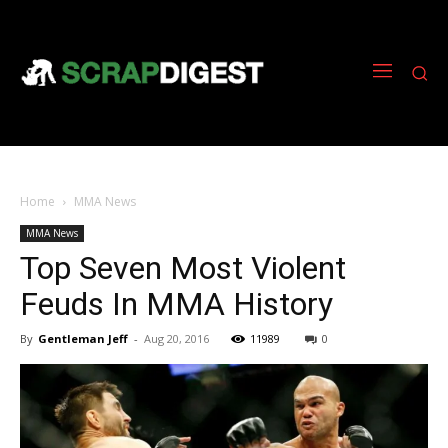
Home
MMA News
MMA News
Top Seven Most Violent
Feuds In MMA History
By
Gentleman Jeff
-
Aug 20, 2016
11989
0