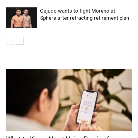
Cejudo wants to fight Moreno at
Sphere after retracting retirement plan