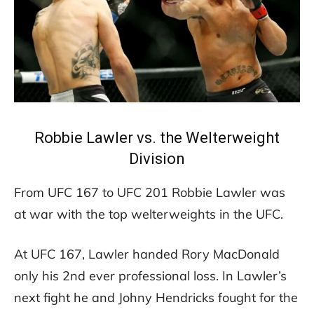
Robbie Lawler vs. the Welterweight
Division
From UFC 167 to UFC 201 Robbie Lawler was
at war with the top welterweights in the UFC.
At UFC 167, Lawler handed Rory MacDonald
only his 2nd ever professional loss. In Lawler’s
next fight he and Johny Hendricks fought for the