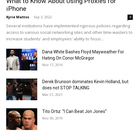
What to Know About Using Proxies for
iPhone
Kyrie Mattos
-
Sep 3, 2022
0
Several institutions have implemented rigorous policies regarding
access to various social networking sites and other time-wasters to
increase students' and employees' ability to focus...
Dana White Bashes Floyd Mayweather For
Hating On Conor McGregor
Nov 17, 2016
Derek Brunson dominates Kevin Holland, but
does not STOP TALKING
Mar 21, 2021
Tito Ortiz: “I Can Beat Jon Jones”
Nov 30, 2019