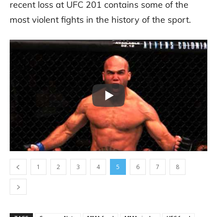
recent loss at UFC 201 contains some of the
most violent fights in the history of the sport.
1
2
3
4
5
6
7
8