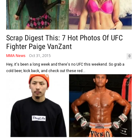
Scrap Digest This: 7 Hot Photos Of UFC
Fighter Paige VanZant
MMA News
Oct 31, 2015
0
Hey, it's been a long week and there's no UFC this weekend. So grab a
cold beer, kick back, and check out these red...