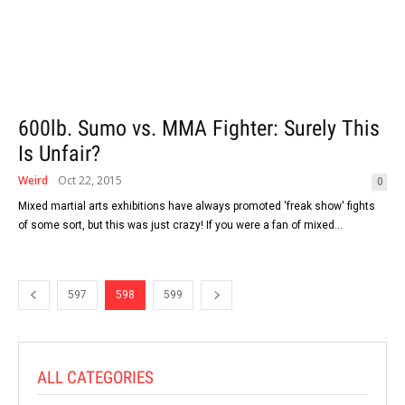
600lb. Sumo vs. MMA Fighter: Surely This
Is Unfair?
Weird
Oct 22, 2015
0
Mixed martial arts exhibitions have always promoted 'freak show' fights
of some sort, but this was just crazy! If you were a fan of mixed...
597
598
599
ALL CATEGORIES