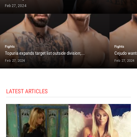
Feb 27, 2024
Fights
Fights
Topuria expands target list outside division;...
Cejudo wants
Feb 27, 2024
Feb 27, 2024
LATEST ARTICLES