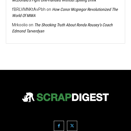
fBRLVMNKtAvPbh
on
How Conor Mcgregor Revolutionized The
World Of MMA
Mrkoolio
on
The Shocking Truth About Ronda Rousey’s Coach
Edmond Tarverdyan