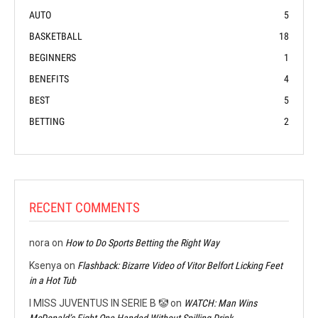
AUTO
5
BASKETBALL
18
BEGINNERS
1
BENEFITS
4
BEST
5
BETTING
2
RECENT COMMENTS
nora
on
How to Do Sports Betting the Right Way
Ksenya
on
Flashback: Bizarre Video of Vitor Belfort Licking Feet
in a Hot Tub
I MISS JUVENTUS IN SERIE B 🤡
on
WATCH: Man Wins
McDonald’s Fight One-Handed Without Spilling Drink