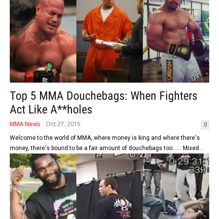
Top 5 MMA Douchebags: When Fighters
Act Like A**holes
MMA News
Oct 27, 2015
0
Welcome to the world of MMA, where money is king and where there's
money, there's bound to be a fair amount of douchebags too...... Mixed...