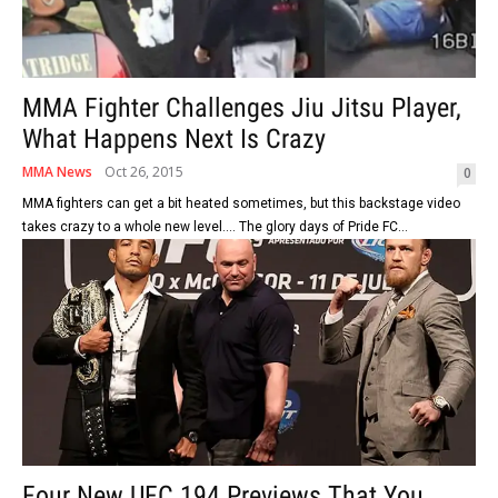
MMA Fighter Challenges Jiu Jitsu Player,
What Happens Next Is Crazy
MMA News
Oct 26, 2015
0
MMA fighters can get a bit heated sometimes, but this backstage video
takes crazy to a whole new level.... The glory days of Pride FC...
Four New UFC 194 Previews That You