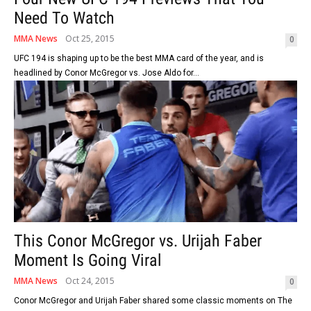
Need To Watch
MMA News
Oct 25, 2015
0
UFC 194 is shaping up to be the best MMA card of the year, and is
headlined by Conor McGregor vs. Jose Aldo for...
This Conor McGregor vs. Urijah Faber
Moment Is Going Viral
MMA News
Oct 24, 2015
0
Conor McGregor and Urijah Faber shared some classic moments on The