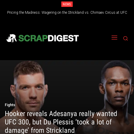
NEWS
Pricing the Madness: Wagering on the Strickland vs. Chimaev Circus at UFC
328
Fights
Hooker reveals Adesanya really wanted
UFC 300, but Du Plessis ‘took a lot of
damage’ from Strickland