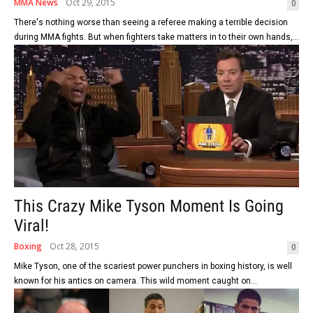
MMA News
Oct 29, 2015
0
There's nothing worse than seeing a referee making a terrible decision
during MMA fights. But when fighters take matters in to their own hands,...
This Crazy Mike Tyson Moment Is Going
Viral!
Boxing
Oct 28, 2015
0
Mike Tyson, one of the scariest power punchers in boxing history, is well
known for his antics on camera. This wild moment caught on...