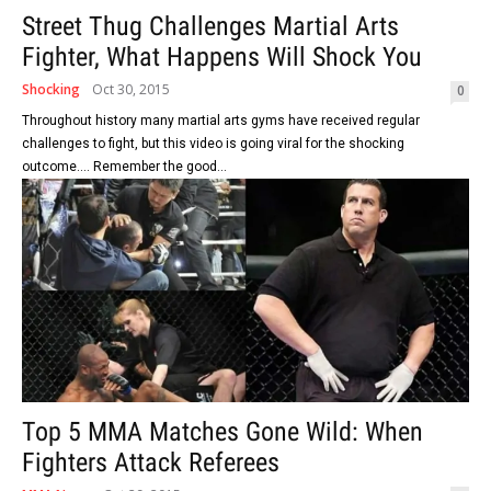
Street Thug Challenges Martial Arts
Fighter, What Happens Will Shock You
Shocking
Oct 30, 2015
0
Throughout history many martial arts gyms have received regular
challenges to fight, but this video is going viral for the shocking
outcome.... Remember the good...
Top 5 MMA Matches Gone Wild: When
Fighters Attack Referees