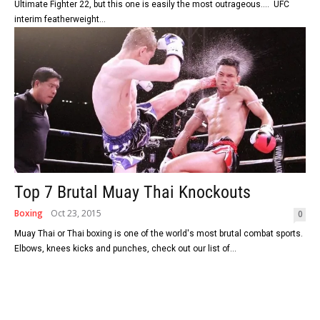
Ultimate Fighter 22, but this one is easily the most outrageous.... UFC
interim featherweight...
Top 7 Brutal Muay Thai Knockouts
Boxing
Oct 23, 2015
0
Muay Thai or Thai boxing is one of the world's most brutal combat sports.
Elbows, knees kicks and punches, check out our list of...