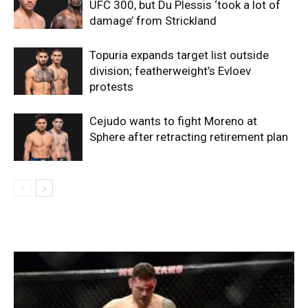
UFC 300, but Du Plessis ‘took a lot of
damage’ from Strickland
Topuria expands target list outside
division; featherweight’s Evloev
protests
Cejudo wants to fight Moreno at
Sphere after retracting retirement plan