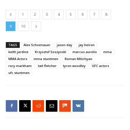
1
2
3
4
5
6
7
8
9
10
TAGS
Alex Schoenauer
jason day
jay heiron
keith jardine
Krzysztof Soszynski
marcus aurelio
mma
MMA Actors
mma stuntmen
Roman Mitichyan
rory markham
tait fletcher
tyron woodley
UFC actors
ufc stuntmen