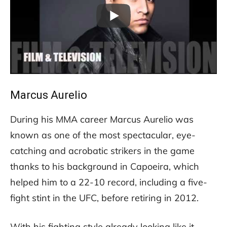
Marcus Aurelio
During his MMA career Marcus Aurelio was
known as one of the most spectacular, eye-
catching and acrobatic strikers in the game
thanks to his background in Capoeira, which
helped him to a 22-10 record, including a five-
fight stint in the UFC, before retiring in 2012.
With his fighting style already looking like it