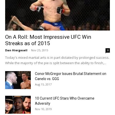
On A Roll: Most Impressive UFC Win
Streaks as of 2015
Dan Hiergesell
-
Nov 25, 2015
0
Today's mixed martial arts is in part dictated by prolonged success.
While the majority of the pie is split between the ability to finish,...
Conor McGregor Issues Brutal Statement on
Canelo vs. GGG
Aug 15, 2017
10 Current UFC Stars Who Overcame
Adversity
Nov 10, 2019