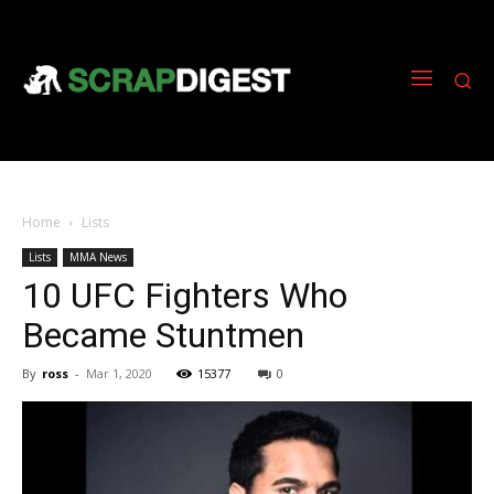
Home
Lists
Lists
MMA News
10 UFC Fighters Who
Became Stuntmen
By
ross
-
Mar 1, 2020
15377
0