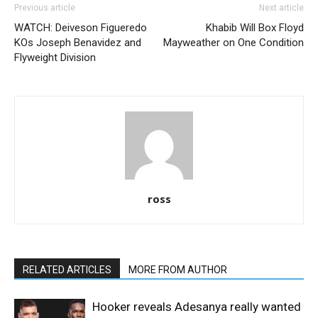
Previous article
Next article
WATCH: Deiveson Figueredo
Khabib Will Box Floyd
KOs Joseph Benavidez and
Mayweather on One Condition
Flyweight Division
ross
RELATED ARTICLES
MORE FROM AUTHOR
Hooker reveals Adesanya really wanted