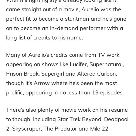
came straight out of a movie, Aurelio was the
perfect fit to become a stuntman and he’s gone
on to become an in-demand performer with a
long list of credits to his name.
Many of Aurelio’s credits come from TV work,
appearing on shows like Lucifer, Supernatural,
Prison Break, Supergirl and Altered Carbon,
though it’s Arrow where he’s been the most
prolific, appearing in no less than 19 episodes.
There’s also plenty of movie work on his resume
to though, including Star Trek Beyond, Deadpool
2, Skyscraper, The Predator and Mile 22.