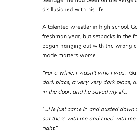
disillusioned with his life.
A talented wrestler in high school, 
freshman year, but setbacks in the f
began hanging out with the wrong cr
made matters worse.
“For a while, I wasn’t who I was,”
Gar
dark place, a very very dark place,
in the door, and he saved my life.
“
…He just came in and busted down 
sat there with me and cried with me 
right.”