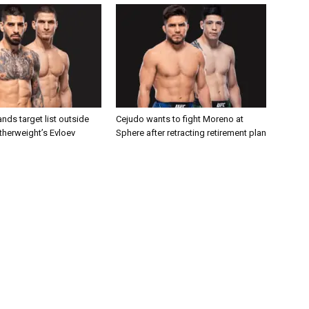
nds target list outside
Cejudo wants to fight Moreno at
atherweight’s Evloev
Sphere after retracting retirement plan