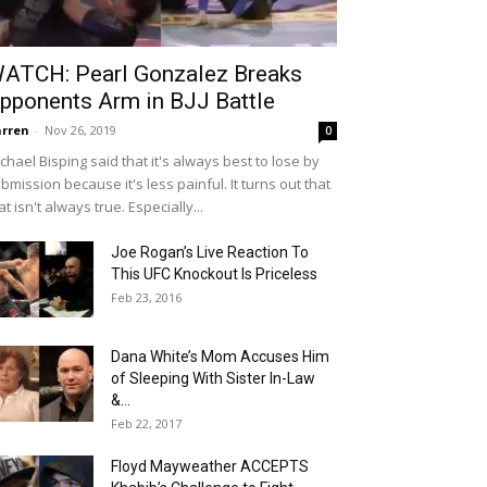
ATCH: Pearl Gonzalez Breaks
pponents Arm in BJJ Battle
rren
-
Nov 26, 2019
0
chael Bisping said that it's always best to lose by
bmission because it's less painful. It turns out that
at isn't always true. Especially...
Joe Rogan’s Live Reaction To
This UFC Knockout Is Priceless
Feb 23, 2016
Dana White’s Mom Accuses Him
of Sleeping With Sister In-Law
&...
Feb 22, 2017
Floyd Mayweather ACCEPTS