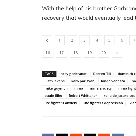
With the help of his brother Garbrand
recovery that would eventually lead
1
2
3
4
5
6
7
16
17
18
19
20
TAGS
cody garbrandt
Darren Till
dominick c
justn levens
karo parisyan
lando vannata
ma
mike guymon
mma
mma anxiety
mma fight
paulo filho
Robert Whittaker
ronaldo jacare sou
ufc fighters anxiety
ufc fighters depression
via