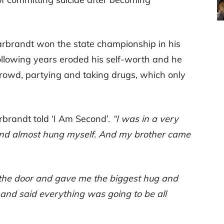
Garbrandt won the state championship in his
ollowing years eroded his self-worth and he
owd, partying and taking drugs, which only
brandt told ‘I Am Second’.
“I was in a very
 and almost hung myself. And my brother came
the door and gave me the biggest hug and
and said everything was going to be all