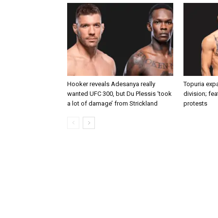
Hooker reveals Adesanya really
Topuria expa
wanted UFC 300, but Du Plessis ‘took
division; fe
a lot of damage’ from Strickland
protests