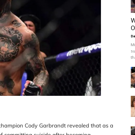
W
O
Da
Mi
su
th
champion Cody Garbrandt revealed that as a
f committing suicide after becoming