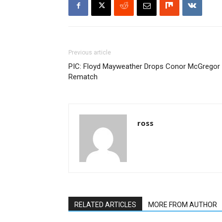
Previous article
PIC: Floyd Mayweather Drops Conor McGregor
Rematch
ross
RELATED ARTICLES
MORE FROM AUTHOR