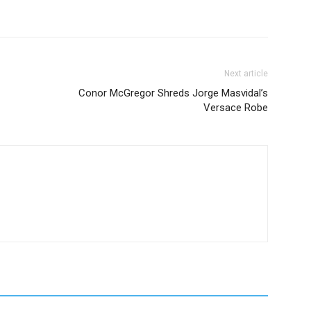
Next article
Conor McGregor Shreds Jorge Masvidal’s
Versace Robe