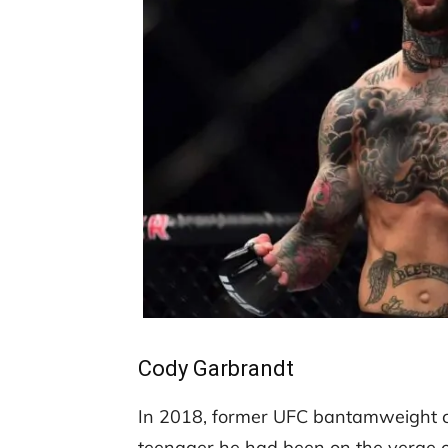
Cody Garbrandt
In 2018, former UFC bantamweight 
teenager he had been on the verge o