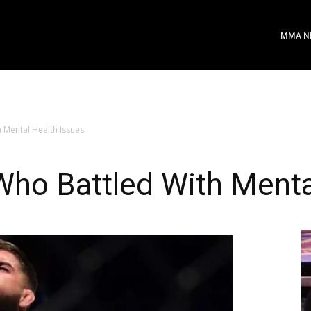
MMA N
 Mental Health Issues
ho Battled With Menta