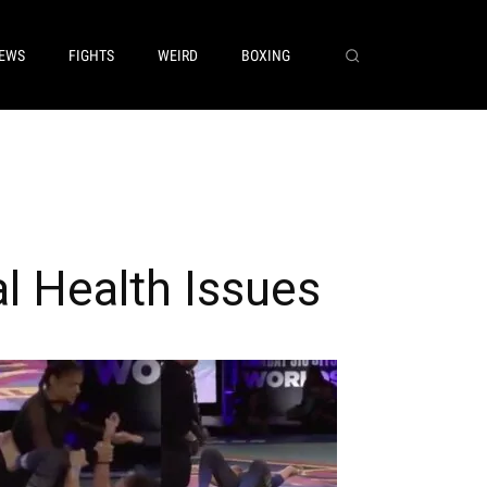
EWS
FIGHTS
WEIRD
BOXING
l Health Issues