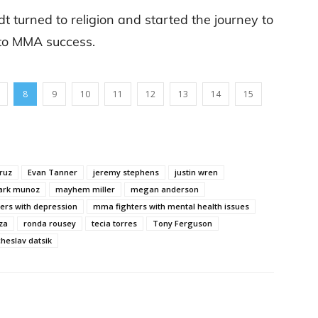
t turned to religion and started the journey to
 to MMA success.
8
9
10
11
12
13
14
15
ruz
Evan Tanner
jeremy stephens
justin wren
rk munoz
mayhem miller
megan anderson
ers with depression
mma fighters with mental health issues
za
ronda rousey
tecia torres
Tony Ferguson
cheslav datsik