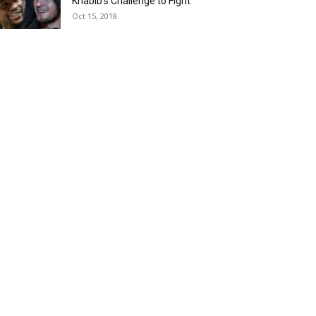
Khabib’s Challenge to Fight
Oct 15, 2018