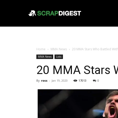
Home
MMA News
20 MMA Stars Who Battled With
MMA News
Lists
20 MMA Stars W
By
ross
-
Jan 19, 2020
17013
0