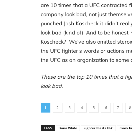
are 10 times that a UFC contracted f
company look bad, not just themselv
punched Josh Koscheck it didn’t real
look bad (kind of). And to be honest
Koscheck? We’ve also omitted steroid
the UFC fighter’s words or actions m
the UFC as an organization to some 
These are the top 10 times that a fi
look bad.
1
2
3
4
5
6
7
8
TAGS
Dana White
Fighter Blasts UFC
mark h