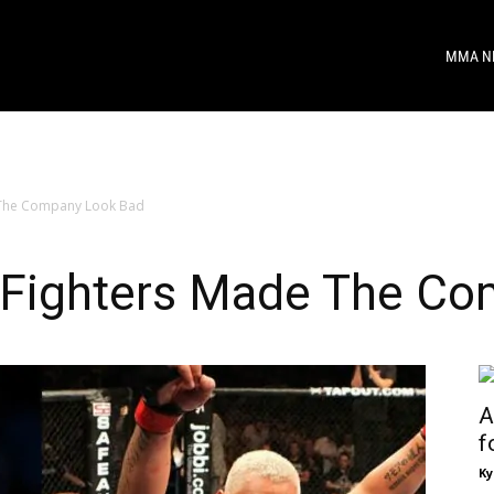
MMA N
 The Company Look Bad
 Fighters Made The Co
A
f
Ky