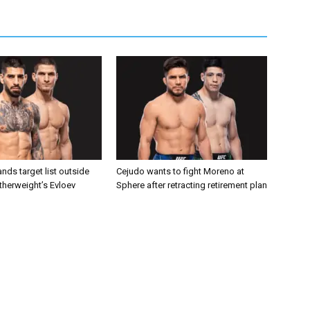
nds target list outside
Cejudo wants to fight Moreno at
atherweight’s Evloev
Sphere after retracting retirement plan