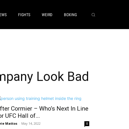
EWS
FIGHTS
WEIRD
BOXING
mpany Look Bad
fter Cormier – Who’s Next In Line
or UFC Hall of...
rie Mattos
-
May 14, 2022
0