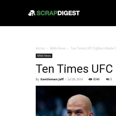
Home
MMA News
Ten Times UFC Fighters Made
MMA News
Ten Times UFC
By
Gentleman Jeff
-
Jul 28, 2016
8340
0