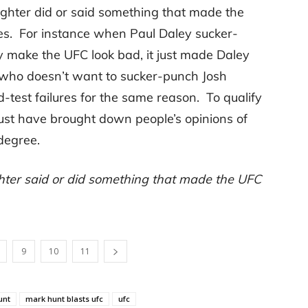
ighter did or said something that made the
es. For instance when Paul Daley sucker-
ly make the UFC look bad, it just made Daley
, who doesn’t want to sucker-punch Josh
-test failures for the same reason. To qualify
ust have brought down people’s opinions of
degree.
ghter said or did something that made the UFC
9
10
11
unt
mark hunt blasts ufc
ufc