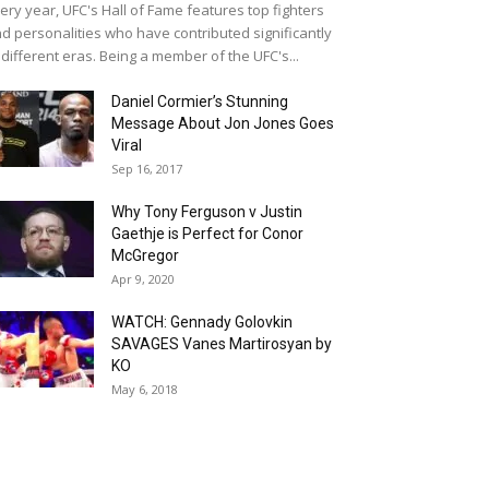
ery year, UFC's Hall of Fame features top fighters
d personalities who have contributed significantly
 different eras. Being a member of the UFC's...
Daniel Cormier’s Stunning
Message About Jon Jones Goes
Viral
Sep 16, 2017
Why Tony Ferguson v Justin
Gaethje is Perfect for Conor
McGregor
Apr 9, 2020
WATCH: Gennady Golovkin
SAVAGES Vanes Martirosyan by
KO
May 6, 2018