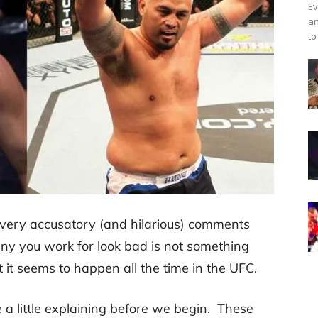
Ev
an
to
ery accusatory (and hilarious) comments
y you work for look bad is not something
 it seems to happen all the time in the UFC.
se a little explaining before we begin. These