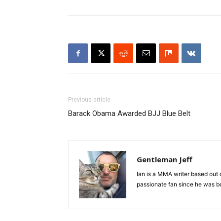
Previous article
Barack Obama Awarded BJJ Blue Belt
Gentleman Jeff
Ian is a MMA writer based out 
passionate fan since he was bor