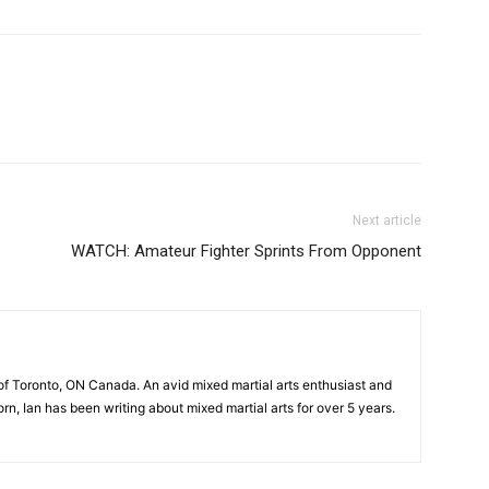
Next article
WATCH: Amateur Fighter Sprints From Opponent
of Toronto, ON Canada. An avid mixed martial arts enthusiast and
n, Ian has been writing about mixed martial arts for over 5 years.