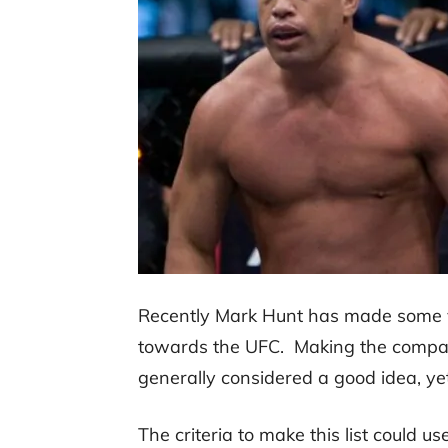
Recently Mark Hunt has made some v
towards the UFC. Making the compan
generally considered a good idea, yet
The criteria to make this list could u