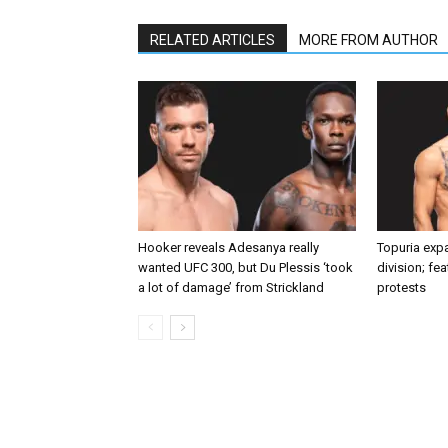
RELATED ARTICLES
MORE FROM AUTHOR
Hooker reveals Adesanya really
Topuria expa
wanted UFC 300, but Du Plessis ‘took
division; fe
a lot of damage’ from Strickland
protests